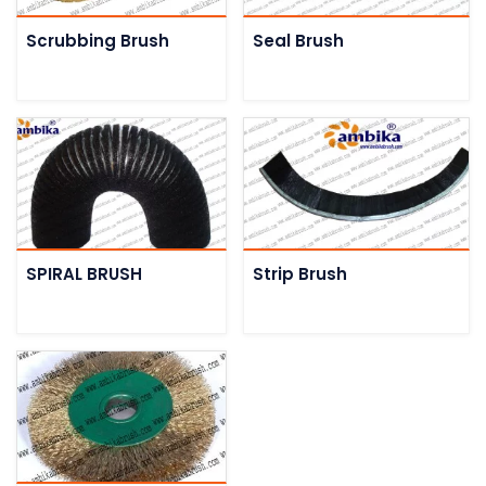
Scrubbing Brush
Seal Brush
SPIRAL BRUSH
Strip Brush