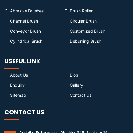
Abrasive Brushes
Brush Roller
Channel Brush
Circular Brush
Conveyor Brush
Customized Brush
Cylindrical Brush
Deburring Brush
USEFUL LINK
About Us
Blog
Enquiry
Gallery
Sitemap
Contact Us
CONTACT US
Ambika Enterprises, Plot No. 326, Sector-24