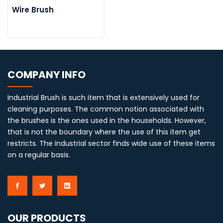
Wire Brush
COMPANY INFO
Industrial Brush is such item that is extensively used for
cleaning purposes. The common notion associated with
the brushes is the ones used in the households. However,
that is not the boundary where the use of this item get
restricts. The industrial sector finds wide use of these items
on a regular basis.
OUR PRODUCTS