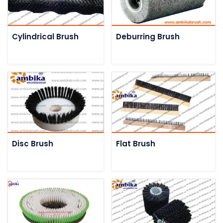
Cylindrical Brush
Deburring Brush
Disc Brush
Flat Brush