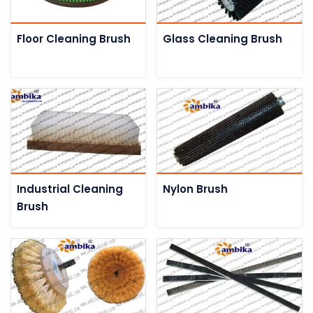
Floor Cleaning Brush
Glass Cleaning Brush
Industrial Cleaning
Nylon Brush
Brush