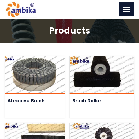
Products
Abrasive Brush
Brush Roller