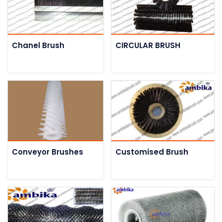
Chanel Brush
CIRCULAR BRUSH
Conveyor Brushes
Customised Brush