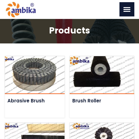
Products
Abrasive Brush
Brush Roller