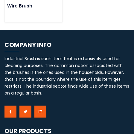
Wire Brush
COMPANY INFO
Industrial Brush is such item that is extensively used for
cleaning purposes. The common notion associated with
the brushes is the ones used in the households. However,
that is not the boundary where the use of this item get
restricts. The industrial sector finds wide use of these items
on a regular basis.
OUR PRODUCTS