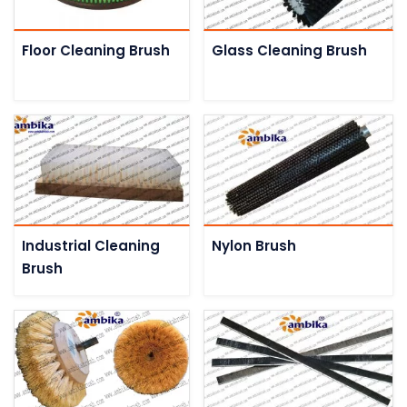
Floor Cleaning Brush
Glass Cleaning Brush
Industrial Cleaning
Nylon Brush
Brush