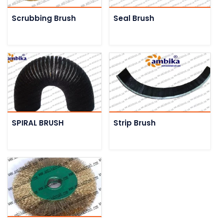
Scrubbing Brush
Seal Brush
SPIRAL BRUSH
Strip Brush