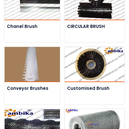
Chanel Brush
CIRCULAR BRUSH
Conveyor Brushes
Customised Brush