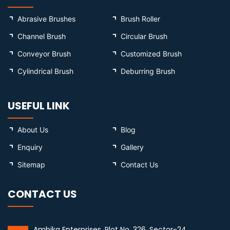
Abrasive Brushes
Brush Roller
Channel Brush
Circular Brush
Conveyor Brush
Customized Brush
Cylindrical Brush
Deburring Brush
USEFUL LINK
About Us
Blog
Enquiry
Gallery
Sitemap
Contact Us
CONTACT US
Ambika Enterprises, Plot No. 326, Sector-24