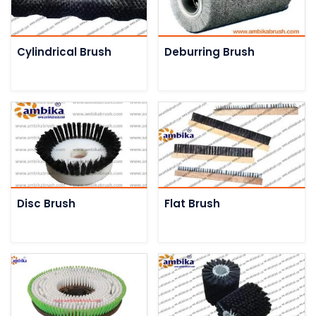
Cylindrical Brush
Deburring Brush
Disc Brush
Flat Brush