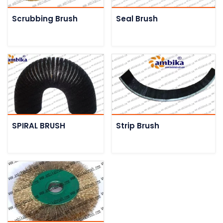
Scrubbing Brush
Seal Brush
SPIRAL BRUSH
Strip Brush