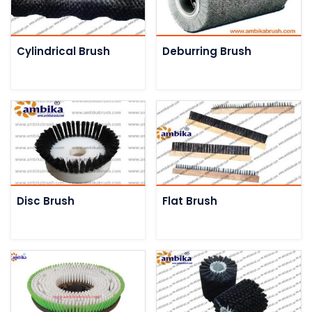
Cylindrical Brush
Deburring Brush
Disc Brush
Flat Brush