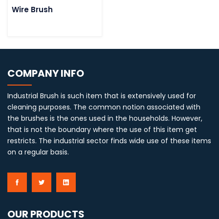
Wire Brush
COMPANY INFO
Industrial Brush is such item that is extensively used for
cleaning purposes. The common notion associated with
the brushes is the ones used in the households. However,
that is not the boundary where the use of this item get
restricts. The industrial sector finds wide use of these items
on a regular basis.
OUR PRODUCTS