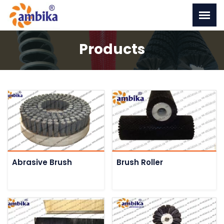
Products
Abrasive Brush
Brush Roller