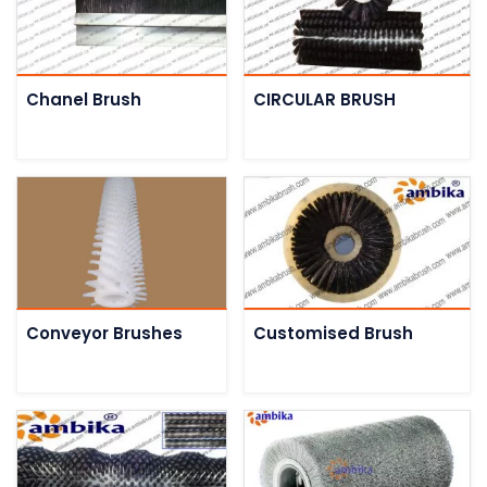
Chanel Brush
CIRCULAR BRUSH
Conveyor Brushes
Customised Brush