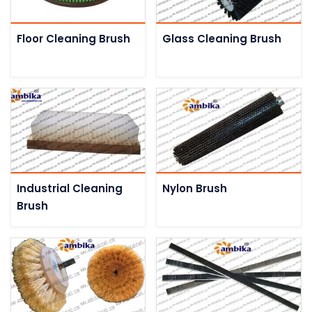
Floor Cleaning Brush
Glass Cleaning Brush
Industrial Cleaning
Nylon Brush
Brush