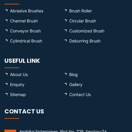
Abrasive Brushes
Brush Roller
Channel Brush
Circular Brush
Conveyor Brush
Customized Brush
Cylindrical Brush
Deburring Brush
USEFUL LINK
About Us
Blog
Enquiry
Gallery
Sitemap
Contact Us
CONTACT US
Ambika Enterprises, Plot No. 326, Sector-24