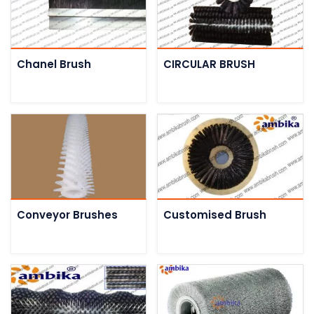
Chanel Brush
CIRCULAR BRUSH
Conveyor Brushes
Customised Brush