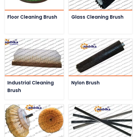
Floor Cleaning Brush
Glass Cleaning Brush
Industrial Cleaning
Nylon Brush
Brush