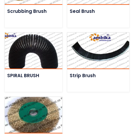
Scrubbing Brush
Seal Brush
SPIRAL BRUSH
Strip Brush