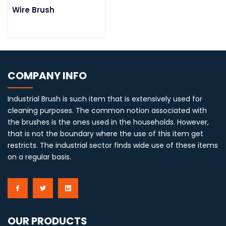
Wire Brush
COMPANY INFO
Industrial Brush is such item that is extensively used for
cleaning purposes. The common notion associated with
the brushes is the ones used in the households. However,
that is not the boundary where the use of this item get
restricts. The industrial sector finds wide use of these items
on a regular basis.
OUR PRODUCTS