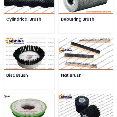
Cylindrical Brush
Deburring Brush
Disc Brush
Flat Brush