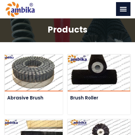
Products
Abrasive Brush
Brush Roller