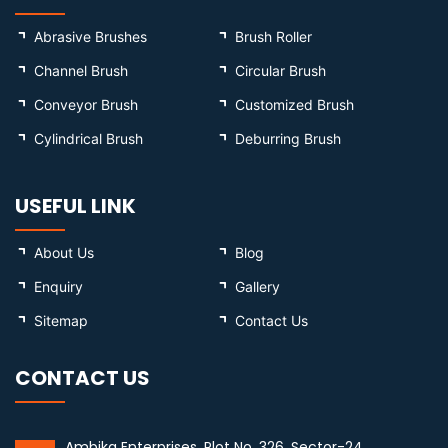
Abrasive Brushes
Brush Roller
Channel Brush
Circular Brush
Conveyor Brush
Customized Brush
Cylindrical Brush
Deburring Brush
USEFUL LINK
About Us
Blog
Enquiry
Gallery
Sitemap
Contact Us
CONTACT US
Ambika Enterprises, Plot No. 326, Sector-24