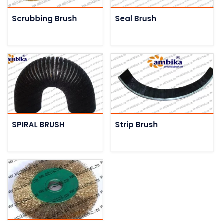
Scrubbing Brush
Seal Brush
SPIRAL BRUSH
Strip Brush