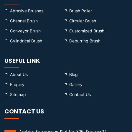
Abrasive Brushes
Brush Roller
Channel Brush
Circular Brush
Conveyor Brush
Customized Brush
Cylindrical Brush
Deburring Brush
USEFUL LINK
About Us
Blog
Enquiry
Gallery
Sitemap
Contact Us
CONTACT US
Ambika Enterprises, Plot No. 326, Sector-24