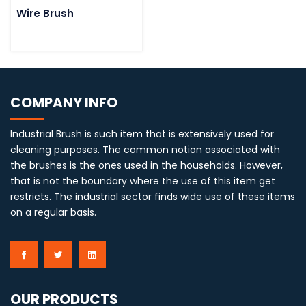
Wire Brush
COMPANY INFO
Industrial Brush is such item that is extensively used for
cleaning purposes. The common notion associated with
the brushes is the ones used in the households. However,
that is not the boundary where the use of this item get
restricts. The industrial sector finds wide use of these items
on a regular basis.
OUR PRODUCTS