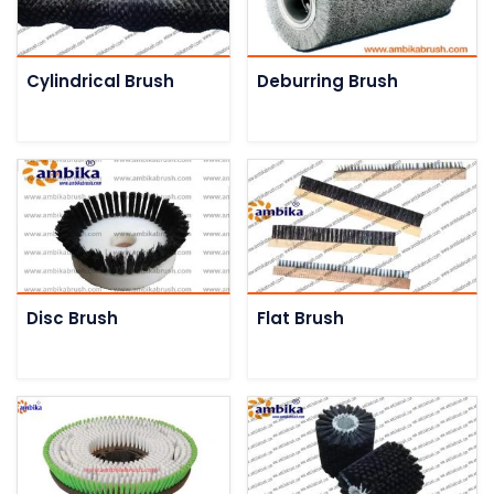
Cylindrical Brush
Deburring Brush
Disc Brush
Flat Brush