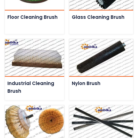
Floor Cleaning Brush
Glass Cleaning Brush
Industrial Cleaning
Nylon Brush
Brush