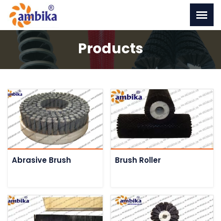
Products
Abrasive Brush
Brush Roller