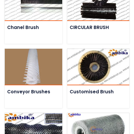
Chanel Brush
CIRCULAR BRUSH
Conveyor Brushes
Customised Brush