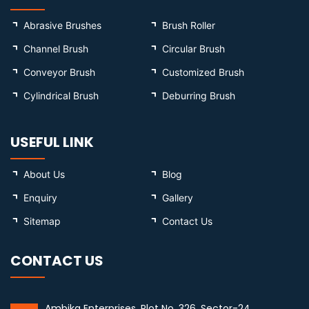
Abrasive Brushes
Brush Roller
Channel Brush
Circular Brush
Conveyor Brush
Customized Brush
Cylindrical Brush
Deburring Brush
USEFUL LINK
About Us
Blog
Enquiry
Gallery
Sitemap
Contact Us
CONTACT US
Ambika Enterprises, Plot No. 326, Sector-24