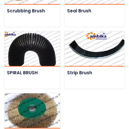
Scrubbing Brush
Seal Brush
SPIRAL BRUSH
Strip Brush