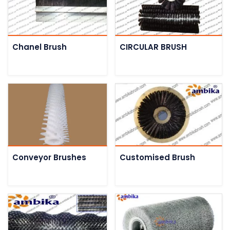
Chanel Brush
CIRCULAR BRUSH
Conveyor Brushes
Customised Brush