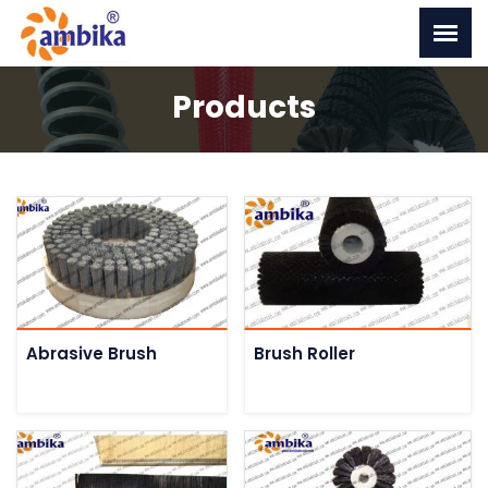
Products
Abrasive Brush
Brush Roller