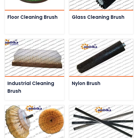
Floor Cleaning Brush
Glass Cleaning Brush
Industrial Cleaning
Nylon Brush
Brush