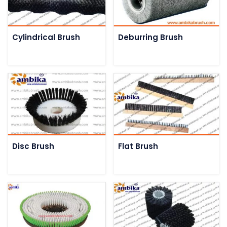
Cylindrical Brush
Deburring Brush
Disc Brush
Flat Brush