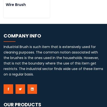
Wire Brush
COMPANY INFO
Industrial Brush is such item that is extensively used for
cleaning purposes. The common notion associated with
the brushes is the ones used in the households. However,
that is not the boundary where the use of this item get
restricts. The industrial sector finds wide use of these items
on a regular basis.
OUR PRODUCTS