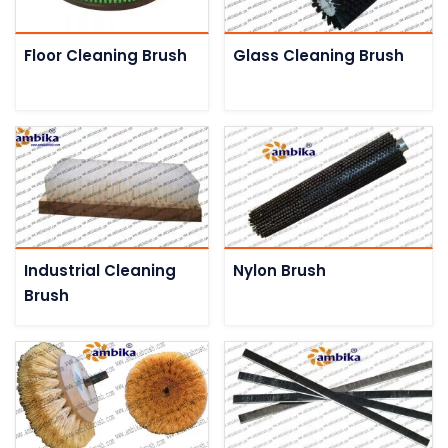
Floor Cleaning Brush
Glass Cleaning Brush
Industrial Cleaning
Nylon Brush
Brush