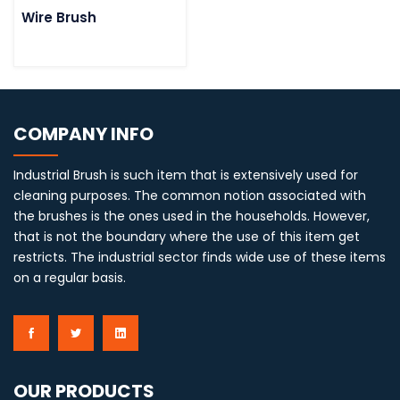
Wire Brush
COMPANY INFO
Industrial Brush is such item that is extensively used for
cleaning purposes. The common notion associated with
the brushes is the ones used in the households. However,
that is not the boundary where the use of this item get
restricts. The industrial sector finds wide use of these items
on a regular basis.
OUR PRODUCTS