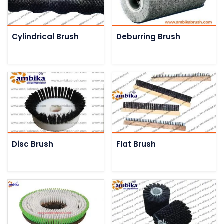
Cylindrical Brush
Deburring Brush
Disc Brush
Flat Brush