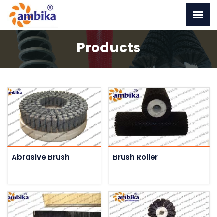
Products
Abrasive Brush
Brush Roller