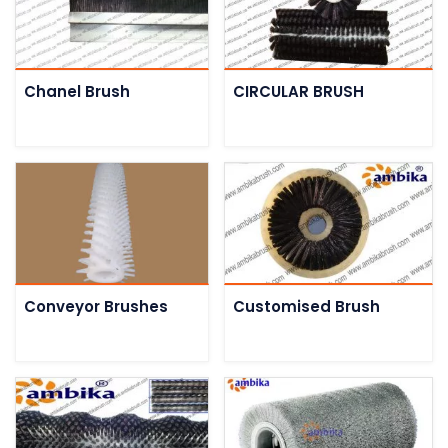
Chanel Brush
CIRCULAR BRUSH
Conveyor Brushes
Customised Brush