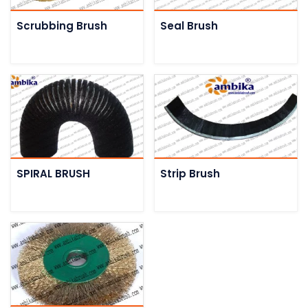
Scrubbing Brush
Seal Brush
SPIRAL BRUSH
Strip Brush