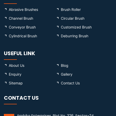
Abrasive Brushes
Brush Roller
Channel Brush
Circular Brush
Conveyor Brush
Customized Brush
Cylindrical Brush
Deburring Brush
USEFUL LINK
About Us
Blog
Enquiry
Gallery
Sitemap
Contact Us
CONTACT US
Ambika Enterprises, Plot No. 326, Sector-24