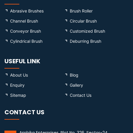
Abrasive Brushes
Brush Roller
Channel Brush
Circular Brush
Conveyor Brush
Customized Brush
Cylindrical Brush
Deburring Brush
USEFUL LINK
About Us
Blog
Enquiry
Gallery
Sitemap
Contact Us
CONTACT US
Ambika Enterprises, Plot No. 326, Sector-24