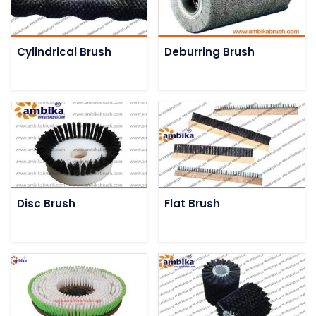
Cylindrical Brush
Deburring Brush
Disc Brush
Flat Brush