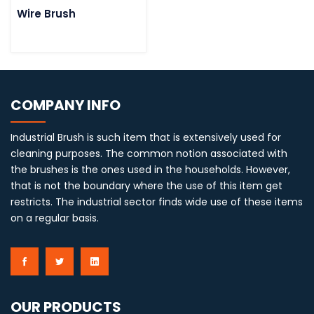
Wire Brush
COMPANY INFO
Industrial Brush is such item that is extensively used for
cleaning purposes. The common notion associated with
the brushes is the ones used in the households. However,
that is not the boundary where the use of this item get
restricts. The industrial sector finds wide use of these items
on a regular basis.
OUR PRODUCTS