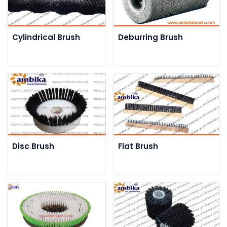
Cylindrical Brush
Deburring Brush
Disc Brush
Flat Brush