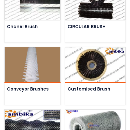
Chanel Brush
CIRCULAR BRUSH
Conveyor Brushes
Customised Brush