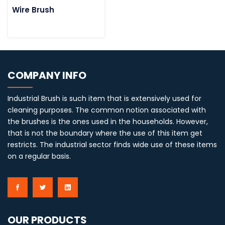
Wire Brush
COMPANY INFO
Industrial Brush is such item that is extensively used for
cleaning purposes. The common notion associated with
the brushes is the ones used in the households. However,
that is not the boundary where the use of this item get
restricts. The industrial sector finds wide use of these items
on a regular basis.
OUR PRODUCTS