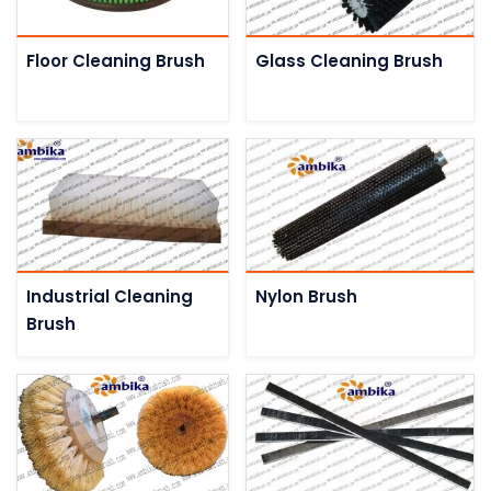
Floor Cleaning Brush
Glass Cleaning Brush
Industrial Cleaning
Nylon Brush
Brush