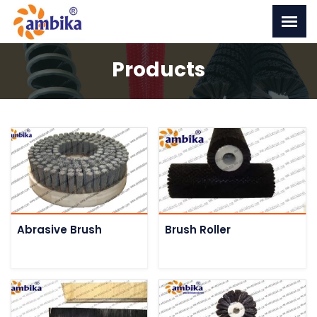
Products
Abrasive Brush
Brush Roller