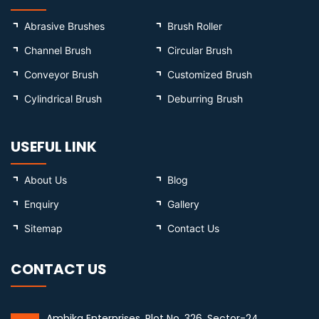
Abrasive Brushes
Brush Roller
Channel Brush
Circular Brush
Conveyor Brush
Customized Brush
Cylindrical Brush
Deburring Brush
USEFUL LINK
About Us
Blog
Enquiry
Gallery
Sitemap
Contact Us
CONTACT US
Ambika Enterprises, Plot No. 326, Sector-24