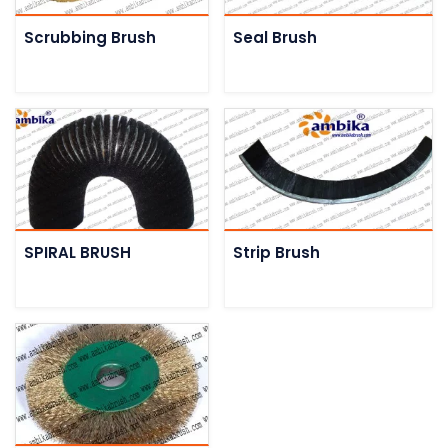
Scrubbing Brush
Seal Brush
SPIRAL BRUSH
Strip Brush