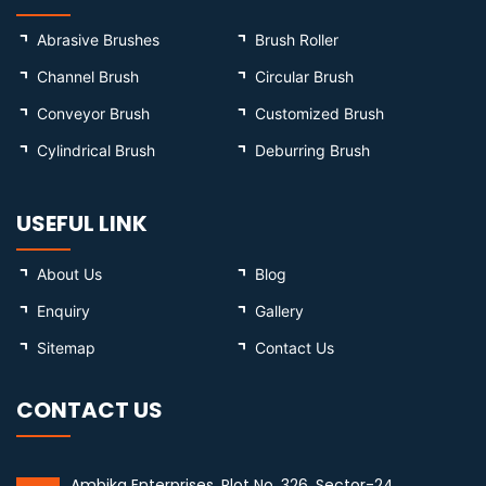
Abrasive Brushes
Brush Roller
Channel Brush
Circular Brush
Conveyor Brush
Customized Brush
Cylindrical Brush
Deburring Brush
USEFUL LINK
About Us
Blog
Enquiry
Gallery
Sitemap
Contact Us
CONTACT US
Ambika Enterprises, Plot No. 326, Sector-24