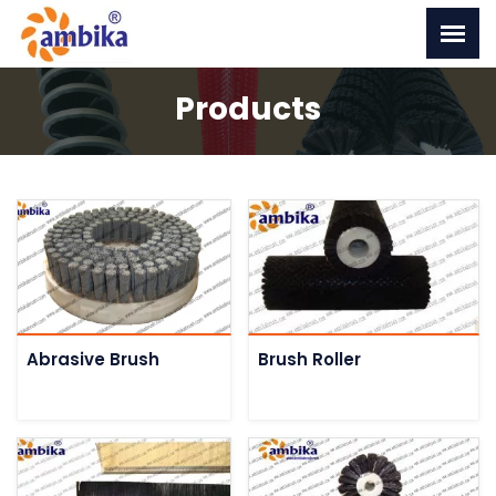
Products
Abrasive Brush
Brush Roller