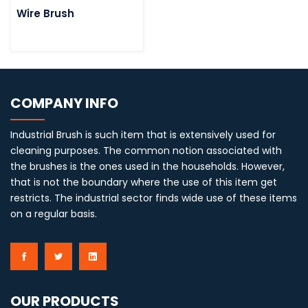
Wire Brush
COMPANY INFO
Industrial Brush is such item that is extensively used for
cleaning purposes. The common notion associated with
the brushes is the ones used in the households. However,
that is not the boundary where the use of this item get
restricts. The industrial sector finds wide use of these items
on a regular basis.
OUR PRODUCTS