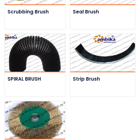
Scrubbing Brush
Seal Brush
SPIRAL BRUSH
Strip Brush