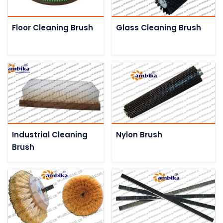
Floor Cleaning Brush
Glass Cleaning Brush
Industrial Cleaning
Nylon Brush
Brush