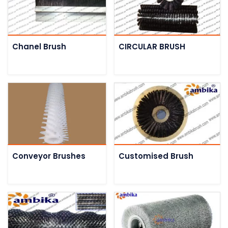
Chanel Brush
CIRCULAR BRUSH
Conveyor Brushes
Customised Brush