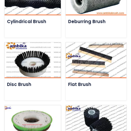
Cylindrical Brush
Deburring Brush
Disc Brush
Flat Brush