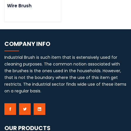
Wire Brush
COMPANY INFO
Industrial Brush is such item that is extensively used for
cleaning purposes. The common notion associated with
the brushes is the ones used in the households. However,
that is not the boundary where the use of this item get
restricts. The industrial sector finds wide use of these items
on a regular basis.
OUR PRODUCTS