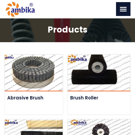
Products
Abrasive Brush
Brush Roller