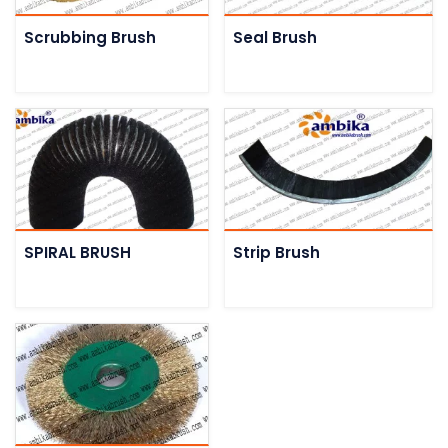
Scrubbing Brush
Seal Brush
SPIRAL BRUSH
Strip Brush