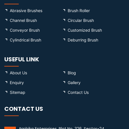
Abrasive Brushes
Brush Roller
Channel Brush
Circular Brush
Conveyor Brush
Customized Brush
Cylindrical Brush
Deburring Brush
USEFUL LINK
About Us
Blog
Enquiry
Gallery
Sitemap
Contact Us
CONTACT US
Ambika Enterprises, Plot No. 326, Sector-24