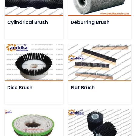
Cylindrical Brush
Deburring Brush
Disc Brush
Flat Brush