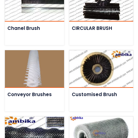
Chanel Brush
CIRCULAR BRUSH
Conveyor Brushes
Customised Brush