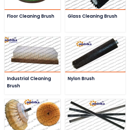
Floor Cleaning Brush
Glass Cleaning Brush
Industrial Cleaning
Nylon Brush
Brush