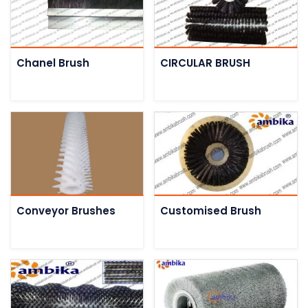
Chanel Brush
CIRCULAR BRUSH
Conveyor Brushes
Customised Brush