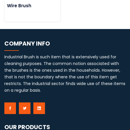
Wire Brush
COMPANY INFO
Industrial Brush is such item that is extensively used for
cleaning purposes. The common notion associated with
the brushes is the ones used in the households. However,
that is not the boundary where the use of this item get
restricts. The industrial sector finds wide use of these items
on a regular basis.
OUR PRODUCTS