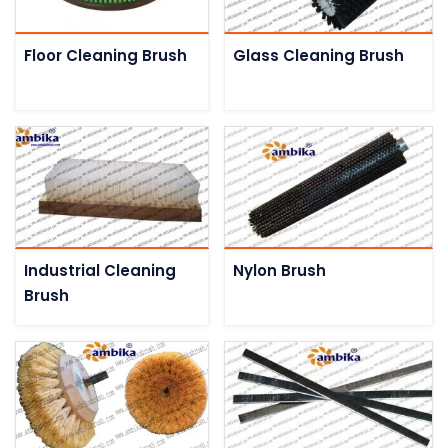
Floor Cleaning Brush
Glass Cleaning Brush
Industrial Cleaning
Nylon Brush
Brush