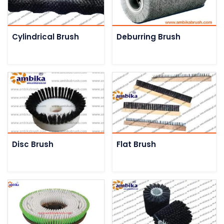
Cylindrical Brush
Deburring Brush
Disc Brush
Flat Brush