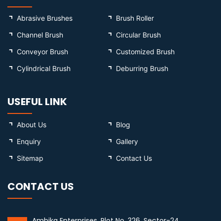
Abrasive Brushes
Brush Roller
Channel Brush
Circular Brush
Conveyor Brush
Customized Brush
Cylindrical Brush
Deburring Brush
USEFUL LINK
About Us
Blog
Enquiry
Gallery
Sitemap
Contact Us
CONTACT US
Ambika Enterprises, Plot No. 326, Sector-24