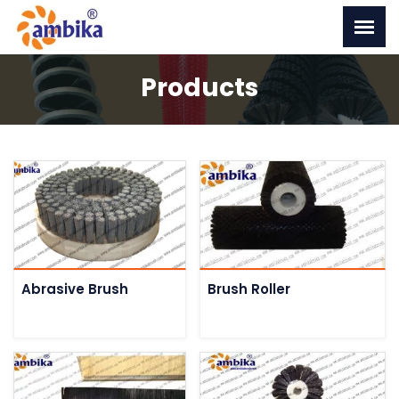
Products
Abrasive Brush
Brush Roller