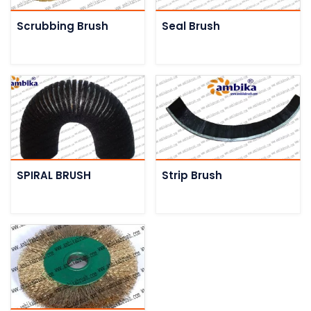
Scrubbing Brush
Seal Brush
SPIRAL BRUSH
Strip Brush