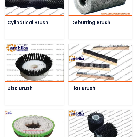
Cylindrical Brush
Deburring Brush
Disc Brush
Flat Brush