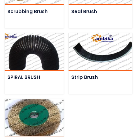
Scrubbing Brush
Seal Brush
SPIRAL BRUSH
Strip Brush