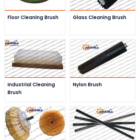
Floor Cleaning Brush
Glass Cleaning Brush
Industrial Cleaning
Nylon Brush
Brush