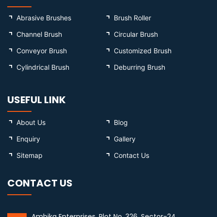
Abrasive Brushes
Brush Roller
Channel Brush
Circular Brush
Conveyor Brush
Customized Brush
Cylindrical Brush
Deburring Brush
USEFUL LINK
About Us
Blog
Enquiry
Gallery
Sitemap
Contact Us
CONTACT US
Ambika Enterprises, Plot No. 326, Sector-24