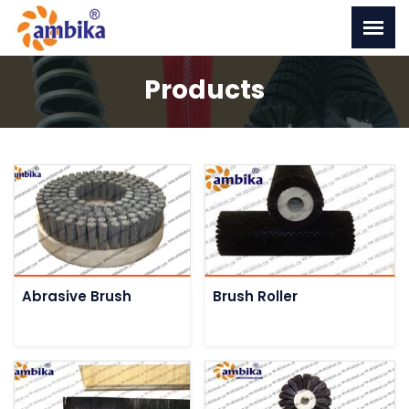
Products
Abrasive Brush
Brush Roller