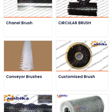
Chanel Brush
CIRCULAR BRUSH
Conveyor Brushes
Customised Brush