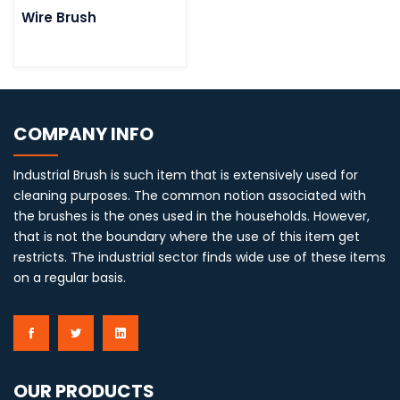
Wire Brush
COMPANY INFO
Industrial Brush is such item that is extensively used for
cleaning purposes. The common notion associated with
the brushes is the ones used in the households. However,
that is not the boundary where the use of this item get
restricts. The industrial sector finds wide use of these items
on a regular basis.
OUR PRODUCTS