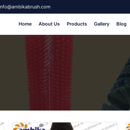
info@ambikabrush.com
Home
About Us
Products
Gallery
Blog