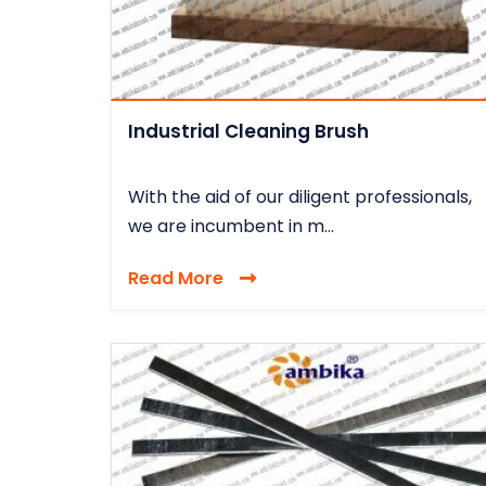
Industrial Cleaning Brush
With the aid of our diligent professionals,
we are incumbent in m...
Read More