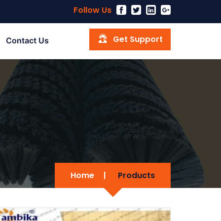
Follow Us
Get Support
Contact Us
Home
|
Products