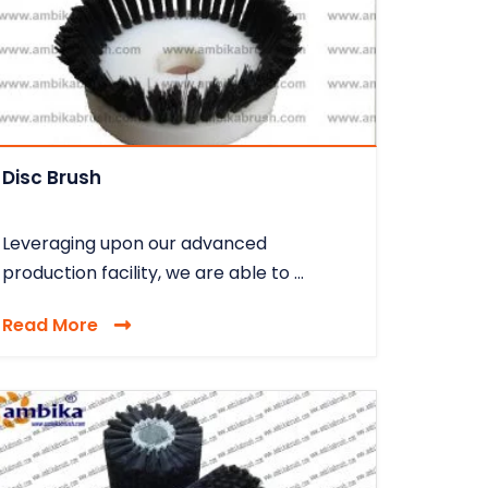
Disc Brush
Leveraging upon our advanced
production facility, we are able to ...
Read More