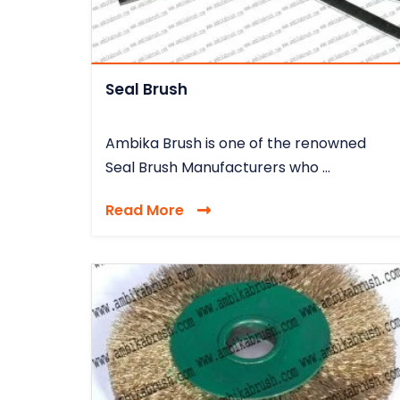
Seal Brush
Ambika Brush is one of the renowned
Seal Brush Manufacturers who ...
Read More