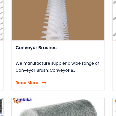
Conveyor Brushes
We manufacture suppler a wide range of
Conveyor Brush. Conveyor B...
Read More