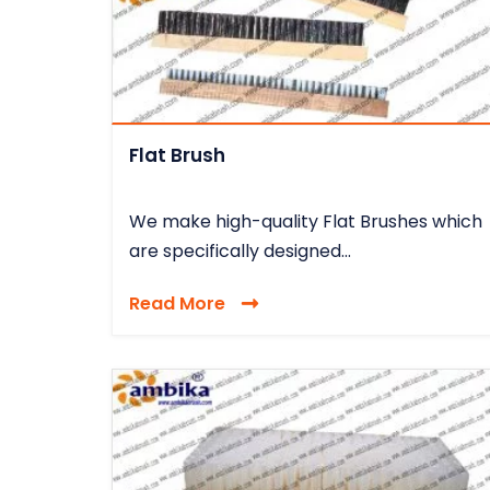
Flat Brush
We make high-quality Flat Brushes which
are specifically designed...
Read More