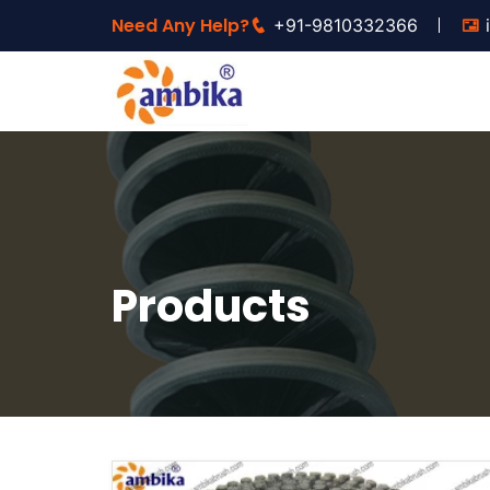
Need Any Help?
+91-9810332366
Products