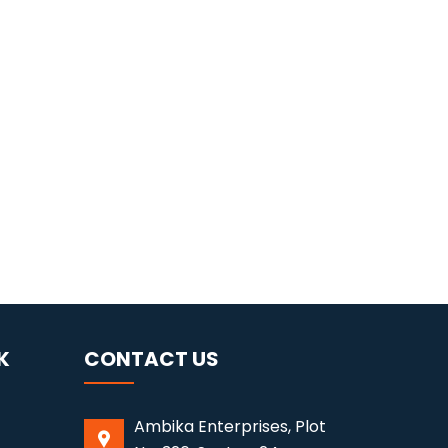
K
CONTACT US
Ambika Enterprises, Plot