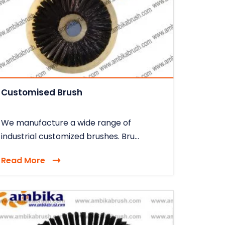
Customised Brush
We manufacture a wide range of
industrial customized brushes. Bru...
Read More