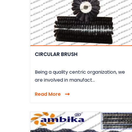
CIRCULAR BRUSH
Being a quality centric organization, we
are involved in manufact...
Read More