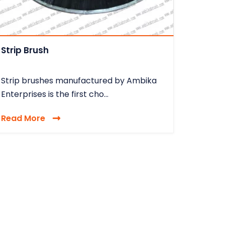
Strip Brush
Strip brushes manufactured by Ambika
Enterprises is the first cho...
Read More