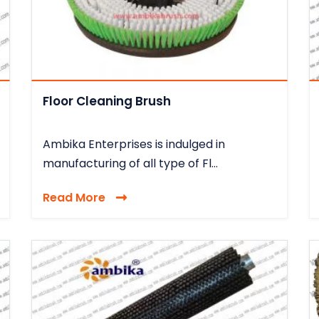
Floor Cleaning Brush
Ambika Enterprises is indulged in
manufacturing of all type of Fl...
Read More