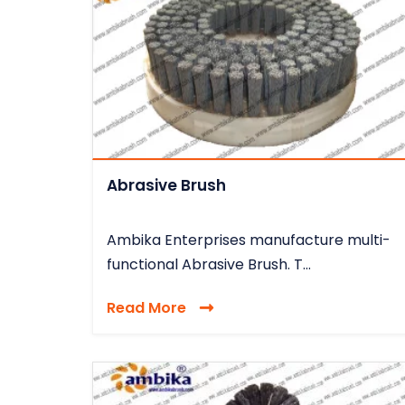
Abrasive Brush
Ambika Enterprises manufacture multi-
functional Abrasive Brush. T...
Read More