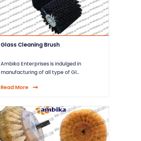
Glass Cleaning Brush
Ambika Enterprises is indulged in
manufacturing of all type of Gl...
Read More