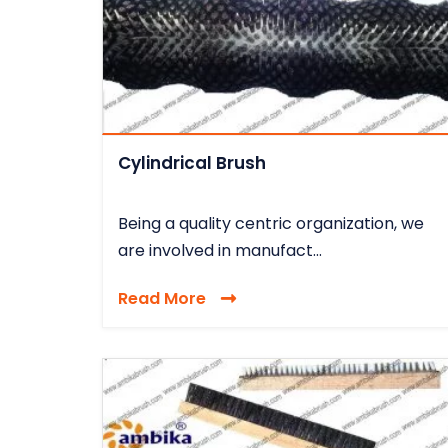
Cylindrical Brush
Being a quality centric organization, we
are involved in manufact...
Read More