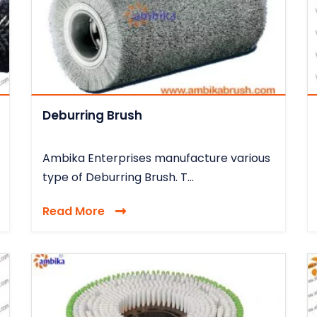
Deburring Brush
Ambika Enterprises manufacture various
type of Deburring Brush. T...
Read More