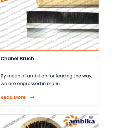
Chanel Brush
By mean of ambition for leading the way,
we are engrossed in manu...
Read More