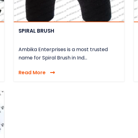
SPIRAL BRUSH
Ambika Enterprises is a most trusted
name for Spiral Brush in Ind...
Read More