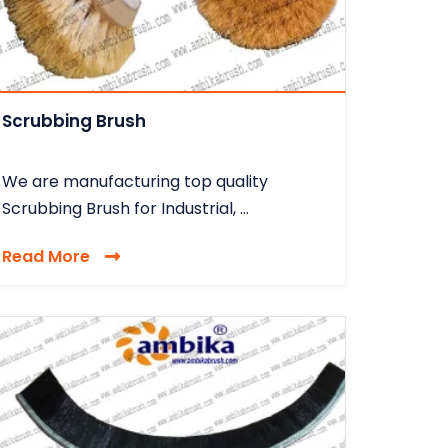
Scrubbing Brush
We are manufacturing top quality
Scrubbing Brush for Industrial, ...
Read More