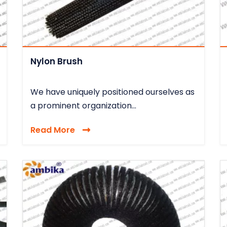
Nylon Brush
We have uniquely positioned ourselves as
a prominent organization...
Read More