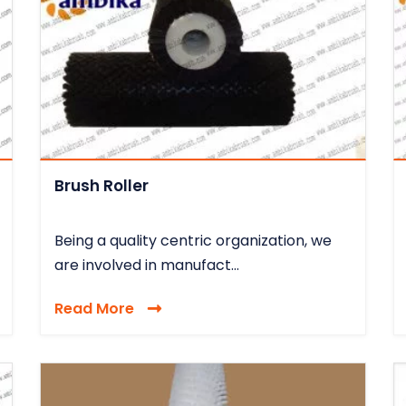
Brush Roller
Being a quality centric organization, we
are involved in manufact...
Read More