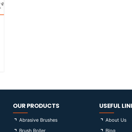
OUR PRODUCTS
USEFUL LIN
Abrasive Brushes
About Us
Brush Roller
Blog