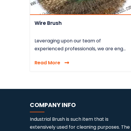
Wire Brush
Leveraging upon our team of
experienced professionals, we are eng...
Read More
COMPANY INFO
Industrial Brush is such item that is
extensively used for cleaning purposes. The