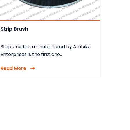
Strip Brush
Strip brushes manufactured by Ambika
Enterprises is the first cho...
Read More