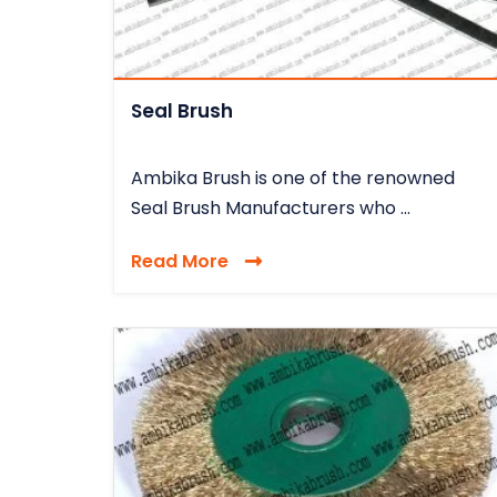
Seal Brush
Ambika Brush is one of the renowned
Seal Brush Manufacturers who ...
Read More