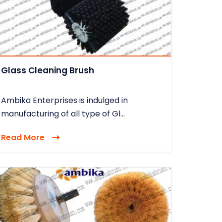
Glass Cleaning Brush
Ambika Enterprises is indulged in
manufacturing of all type of Gl...
Read More