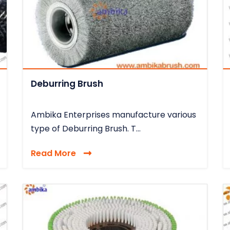
Deburring Brush
Ambika Enterprises manufacture various
type of Deburring Brush. T...
Read More