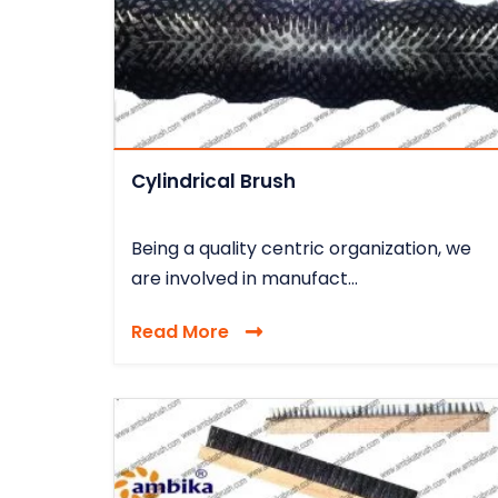
Cylindrical Brush
Being a quality centric organization, we
are involved in manufact...
Read More