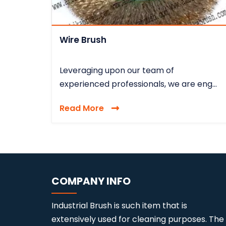
Wire Brush
Leveraging upon our team of
experienced professionals, we are eng...
Read More
COMPANY INFO
Industrial Brush is such item that is
extensively used for cleaning purposes. The