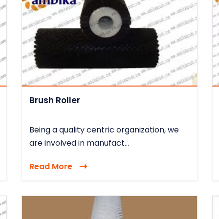
Brush Roller
Being a quality centric organization, we
are involved in manufact...
Read More