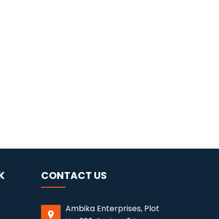
K
CONTACT US
Ambika Enterprises, Plot