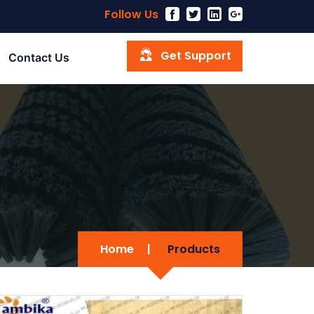
Follow Us
Get Support
Contact Us
Home
|
Products