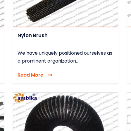
Nylon Brush
We have uniquely positioned ourselves as
a prominent organization...
Read More