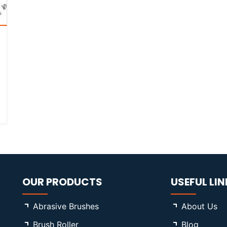
OUR PRODUCTS
USEFUL LIN
Abrasive Brushes
About Us
Brush Roller
Blog