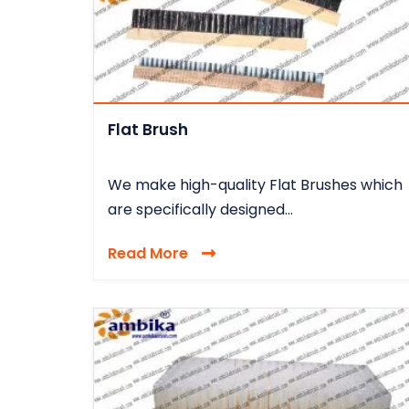
Flat Brush
We make high-quality Flat Brushes which
are specifically designed...
Read More