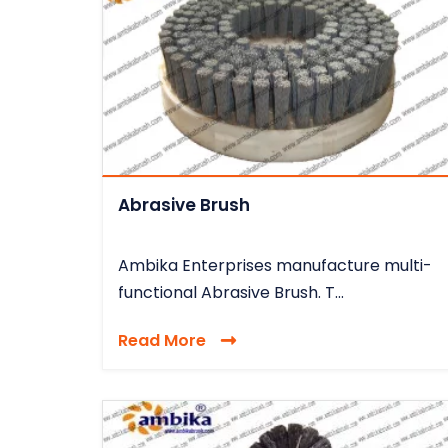
Abrasive Brush
Ambika Enterprises manufacture multi-
functional Abrasive Brush. T...
Read More