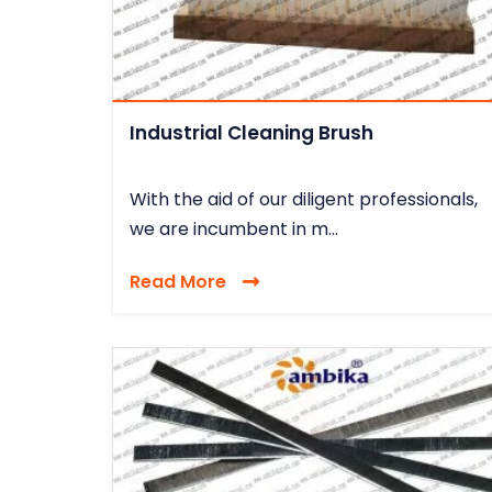
Industrial Cleaning Brush
With the aid of our diligent professionals,
we are incumbent in m...
Read More