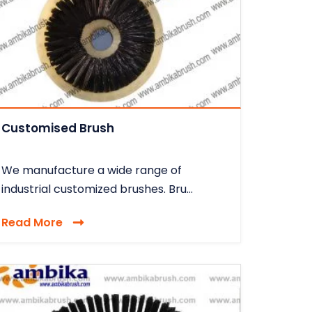
Customised Brush
We manufacture a wide range of
industrial customized brushes. Bru...
Read More