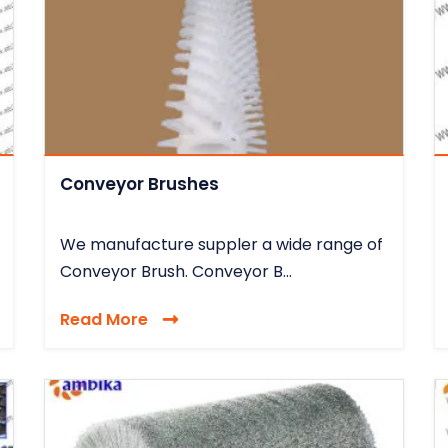
Conveyor Brushes
We manufacture suppler a wide range of
Conveyor Brush. Conveyor B...
Read More