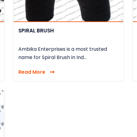
SPIRAL BRUSH
Ambika Enterprises is a most trusted
name for Spiral Brush in Ind...
Read More