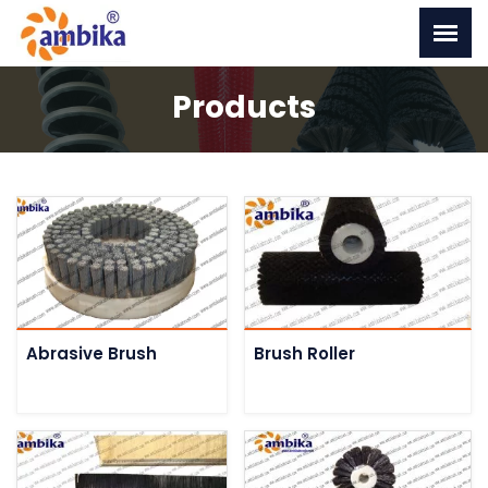
Products
Abrasive Brush
Brush Roller