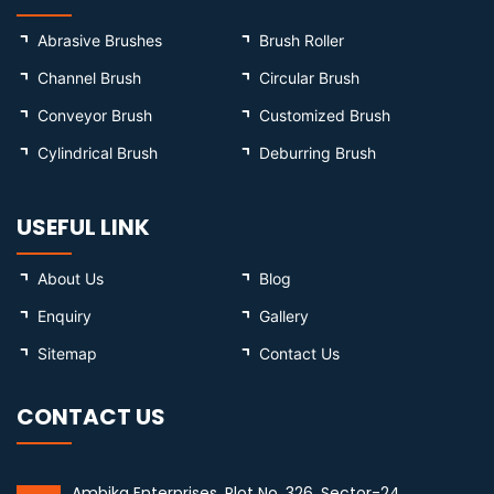
Abrasive Brushes
Brush Roller
Channel Brush
Circular Brush
Conveyor Brush
Customized Brush
Cylindrical Brush
Deburring Brush
USEFUL LINK
About Us
Blog
Enquiry
Gallery
Sitemap
Contact Us
CONTACT US
Ambika Enterprises, Plot No. 326, Sector-24