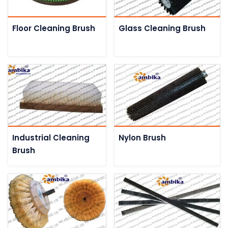
Floor Cleaning Brush
Glass Cleaning Brush
Industrial Cleaning
Nylon Brush
Brush