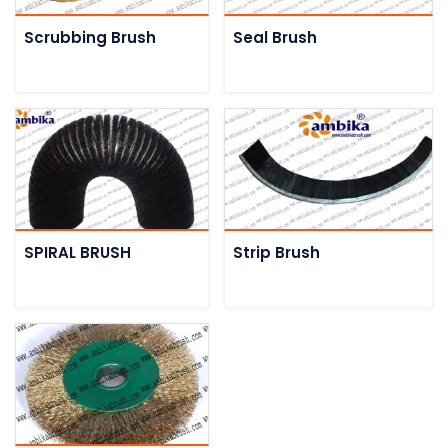
Scrubbing Brush
Seal Brush
SPIRAL BRUSH
Strip Brush