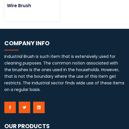
Wire Brush
COMPANY INFO
Industrial Brush is such item that is extensively used for
cleaning purposes. The common notion associated with
the brushes is the ones used in the households. However,
that is not the boundary where the use of this item get
restricts. The industrial sector finds wide use of these items
on a regular basis.
OUR PRODUCTS