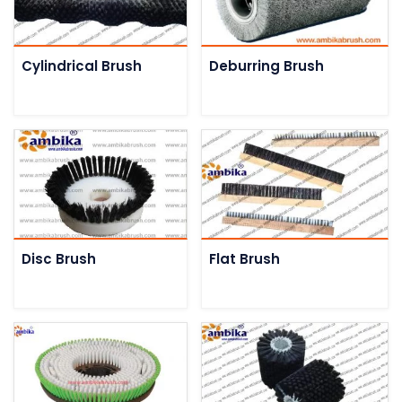
Cylindrical Brush
Deburring Brush
Disc Brush
Flat Brush