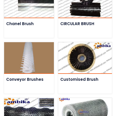
Chanel Brush
CIRCULAR BRUSH
Conveyor Brushes
Customised Brush