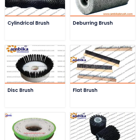
Cylindrical Brush
Deburring Brush
Disc Brush
Flat Brush