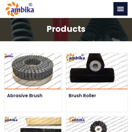
Products
Abrasive Brush
Brush Roller