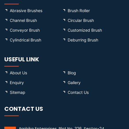
Abrasive Brushes
Brush Roller
Channel Brush
Circular Brush
Conveyor Brush
Customized Brush
Cylindrical Brush
Deburring Brush
USEFUL LINK
About Us
Blog
Enquiry
Gallery
Sitemap
Contact Us
CONTACT US
Ambika Enterprises, Plot No. 326, Sector-24