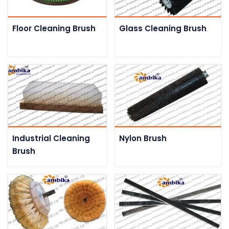
Floor Cleaning Brush
Glass Cleaning Brush
Industrial Cleaning
Nylon Brush
Brush