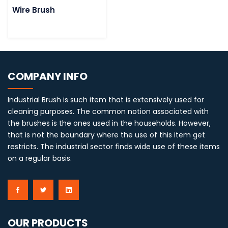
Wire Brush
COMPANY INFO
Industrial Brush is such item that is extensively used for
cleaning purposes. The common notion associated with
the brushes is the ones used in the households. However,
that is not the boundary where the use of this item get
restricts. The industrial sector finds wide use of these items
on a regular basis.
OUR PRODUCTS