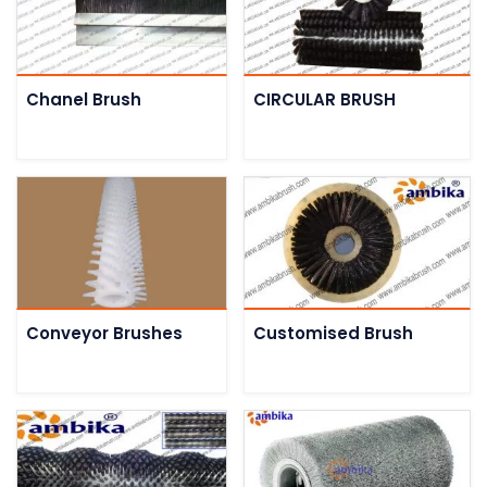
Chanel Brush
CIRCULAR BRUSH
Conveyor Brushes
Customised Brush