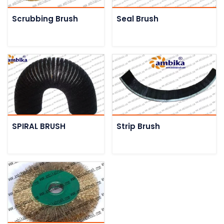
Scrubbing Brush
Seal Brush
SPIRAL BRUSH
Strip Brush