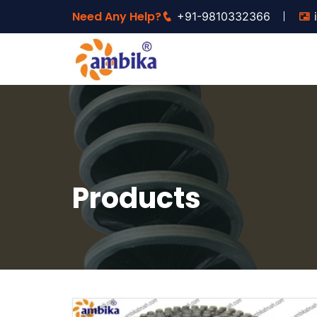
Need Any Help?
+91-9810332366
Products