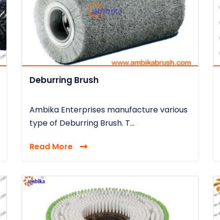
Deburring Brush
Ambika Enterprises manufacture various
type of Deburring Brush. T...
Read More