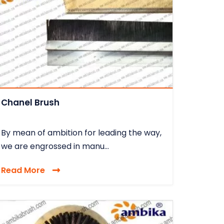
Chanel Brush
By mean of ambition for leading the way,
we are engrossed in manu...
Read More