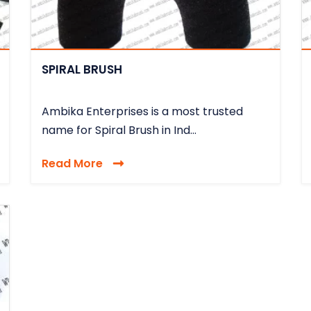
SPIRAL BRUSH
Ambika Enterprises is a most trusted
name for Spiral Brush in Ind...
Read More