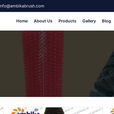
info@ambikabrush.com
Home
About Us
Products
Gallery
Blog