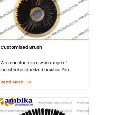
Customised Brush
We manufacture a wide range of
industrial customized brushes. Bru...
Read More