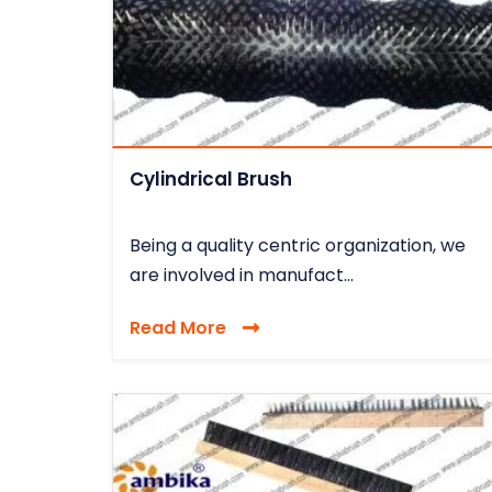
Cylindrical Brush
Being a quality centric organization, we
are involved in manufact...
Read More