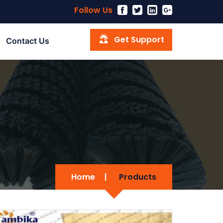
Follow Us
Get Support
Contact Us
Home
|
Products