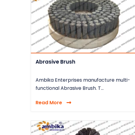
Abrasive Brush
Ambika Enterprises manufacture multi-
functional Abrasive Brush. T...
Read More