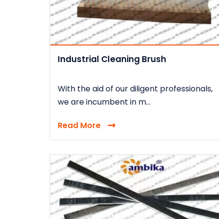
Industrial Cleaning Brush
With the aid of our diligent professionals,
we are incumbent in m...
Read More