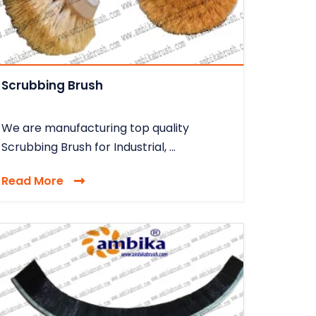
Scrubbing Brush
We are manufacturing top quality
Scrubbing Brush for Industrial, ...
Read More