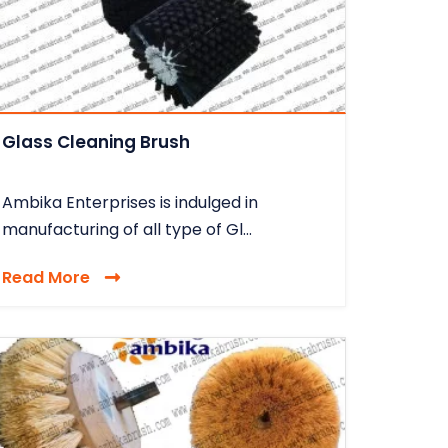
Glass Cleaning Brush
Ambika Enterprises is indulged in
manufacturing of all type of Gl...
Read More