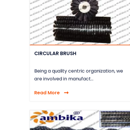
CIRCULAR BRUSH
Being a quality centric organization, we
are involved in manufact...
Read More