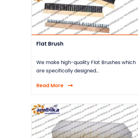
Flat Brush
We make high-quality Flat Brushes which
are specifically designed...
Read More