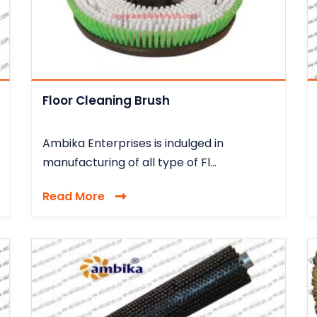
Floor Cleaning Brush
Ambika Enterprises is indulged in
manufacturing of all type of Fl...
Read More