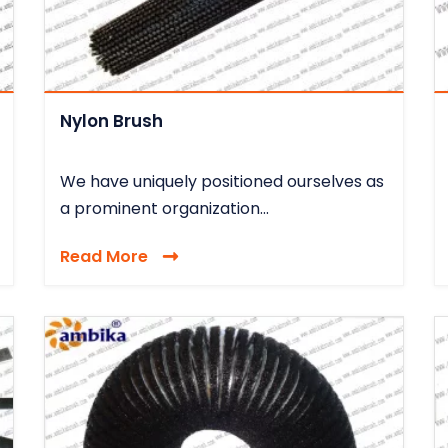
Nylon Brush
We have uniquely positioned ourselves as
a prominent organization...
Read More