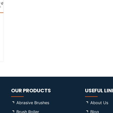
OUR PRODUCTS
USEFUL LIN
Abrasive Brushes
About Us
Brush Roller
Blog