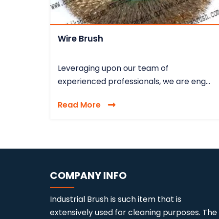
Wire Brush
Leveraging upon our team of
experienced professionals, we are eng...
Read More
COMPANY INFO
Industrial Brush is such item that is
extensively used for cleaning purposes. The