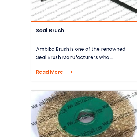
Seal Brush
Ambika Brush is one of the renowned
Seal Brush Manufacturers who ...
Read More