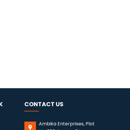
K
CONTACT US
Ambika Enterprises, Plot