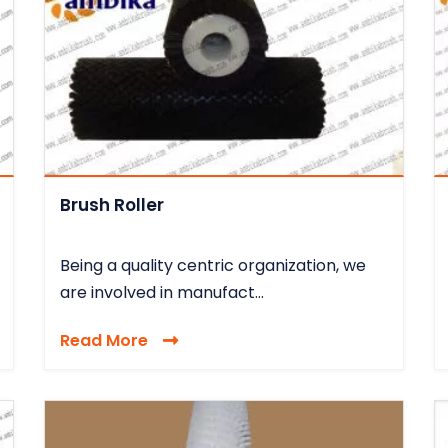
Brush Roller
Being a quality centric organization, we
are involved in manufact...
Read More