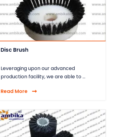
Disc Brush
Leveraging upon our advanced
production facility, we are able to ...
Read More