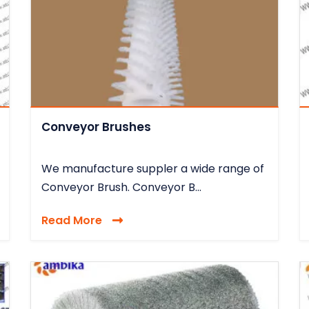
Conveyor Brushes
We manufacture suppler a wide range of
Conveyor Brush. Conveyor B...
Read More