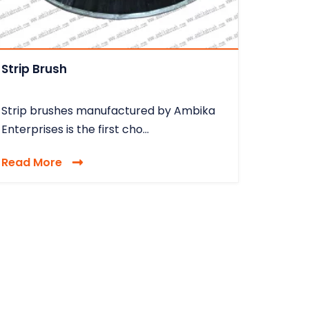
Strip Brush
Strip brushes manufactured by Ambika
Enterprises is the first cho...
Read More