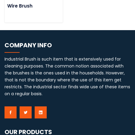
Wire Brush
COMPANY INFO
Industrial Brush is such item that is extensively used for
cleaning purposes. The common notion associated with
the brushes is the ones used in the households. However,
that is not the boundary where the use of this item get
restricts. The industrial sector finds wide use of these items
on a regular basis.
OUR PRODUCTS