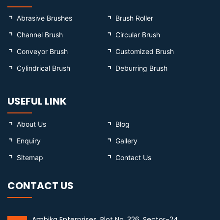
Abrasive Brushes
Brush Roller
Channel Brush
Circular Brush
Conveyor Brush
Customized Brush
Cylindrical Brush
Deburring Brush
USEFUL LINK
About Us
Blog
Enquiry
Gallery
Sitemap
Contact Us
CONTACT US
Ambika Enterprises, Plot No. 326, Sector-24