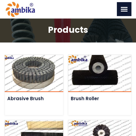
Products
Abrasive Brush
Brush Roller