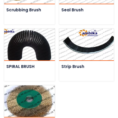
Scrubbing Brush
Seal Brush
SPIRAL BRUSH
Strip Brush