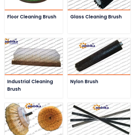
Floor Cleaning Brush
Glass Cleaning Brush
Industrial Cleaning
Nylon Brush
Brush