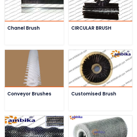
Chanel Brush
CIRCULAR BRUSH
Conveyor Brushes
Customised Brush