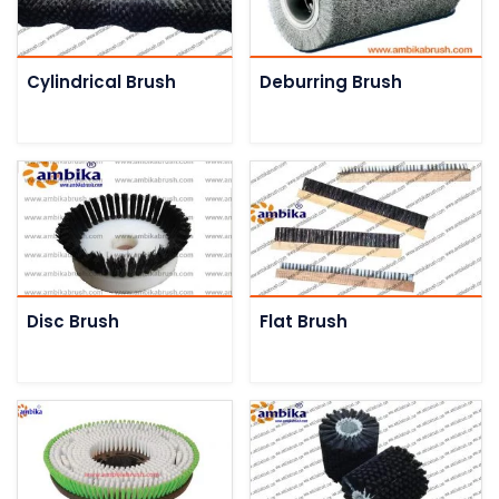
Cylindrical Brush
Deburring Brush
Disc Brush
Flat Brush