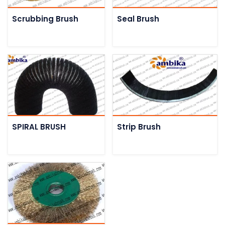
Scrubbing Brush
Seal Brush
SPIRAL BRUSH
Strip Brush