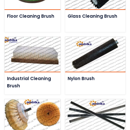
Floor Cleaning Brush
Glass Cleaning Brush
Industrial Cleaning
Nylon Brush
Brush