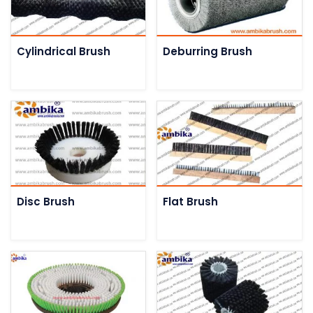
Cylindrical Brush
Deburring Brush
Disc Brush
Flat Brush