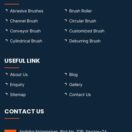
Abrasive Brushes
Brush Roller
Channel Brush
Circular Brush
Conveyor Brush
Customized Brush
Cylindrical Brush
Deburring Brush
USEFUL LINK
About Us
Blog
Enquiry
Gallery
Sitemap
Contact Us
CONTACT US
Ambika Enterprises, Plot No. 326, Sector-24