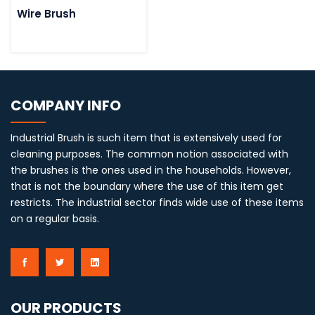
Wire Brush
COMPANY INFO
Industrial Brush is such item that is extensively used for
cleaning purposes. The common notion associated with
the brushes is the ones used in the households. However,
that is not the boundary where the use of this item get
restricts. The industrial sector finds wide use of these items
on a regular basis.
OUR PRODUCTS