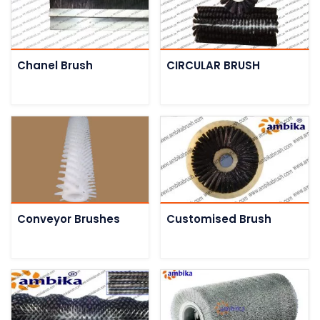
Chanel Brush
CIRCULAR BRUSH
Conveyor Brushes
Customised Brush