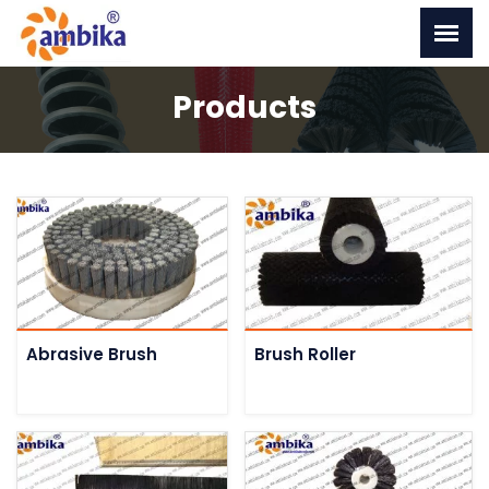
Products
Abrasive Brush
Brush Roller