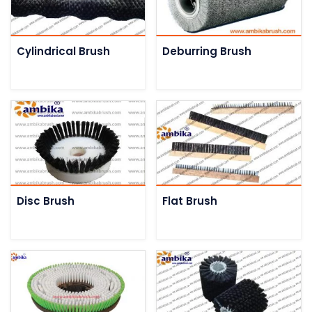
Cylindrical Brush
Deburring Brush
Disc Brush
Flat Brush