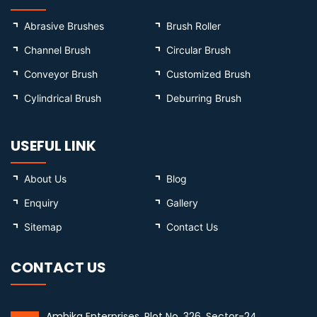
Abrasive Brushes
Brush Roller
Channel Brush
Circular Brush
Conveyor Brush
Customized Brush
Cylindrical Brush
Deburring Brush
USEFUL LINK
About Us
Blog
Enquiry
Gallery
Sitemap
Contact Us
CONTACT US
Ambika Enterprises, Plot No. 326, Sector-24