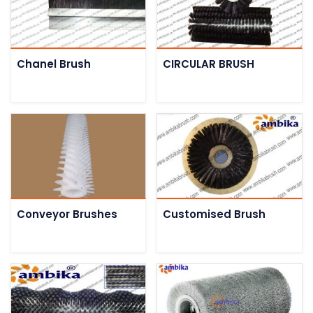
Chanel Brush
CIRCULAR BRUSH
Conveyor Brushes
Customised Brush