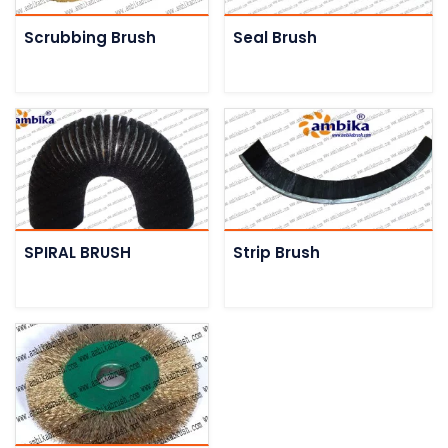
Scrubbing Brush
Seal Brush
SPIRAL BRUSH
Strip Brush