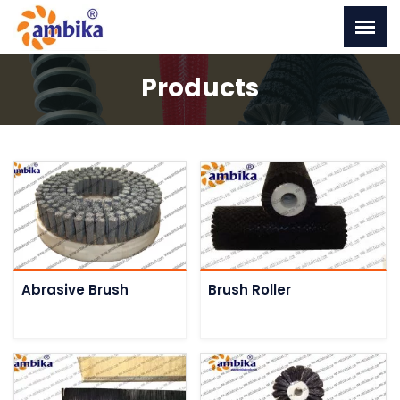
Products
Abrasive Brush
Brush Roller