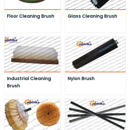
Floor Cleaning Brush
Glass Cleaning Brush
Industrial Cleaning
Nylon Brush
Brush