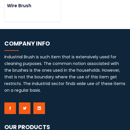
Wire Brush
COMPANY INFO
Industrial Brush is such item that is extensively used for
cleaning purposes. The common notion associated with
the brushes is the ones used in the households. However,
that is not the boundary where the use of this item get
restricts. The industrial sector finds wide use of these items
on a regular basis.
OUR PRODUCTS