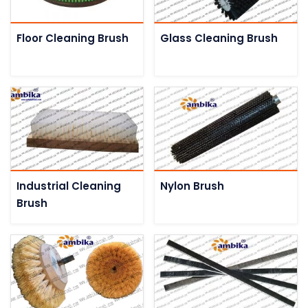
Floor Cleaning Brush
Glass Cleaning Brush
Industrial Cleaning
Nylon Brush
Brush