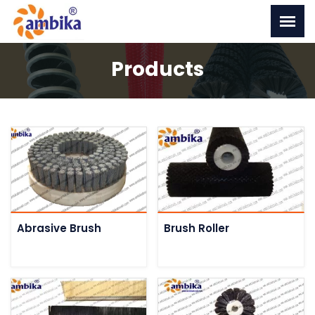
Products
Abrasive Brush
Brush Roller