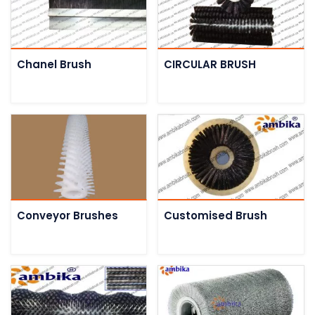
Chanel Brush
CIRCULAR BRUSH
Conveyor Brushes
Customised Brush