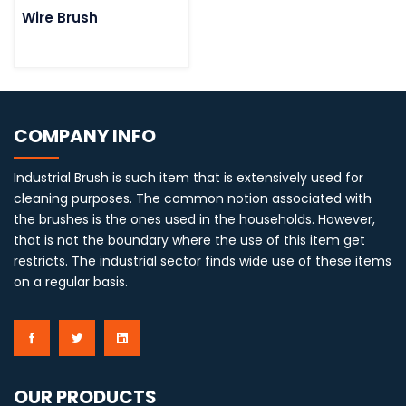
Wire Brush
COMPANY INFO
Industrial Brush is such item that is extensively used for
cleaning purposes. The common notion associated with
the brushes is the ones used in the households. However,
that is not the boundary where the use of this item get
restricts. The industrial sector finds wide use of these items
on a regular basis.
OUR PRODUCTS