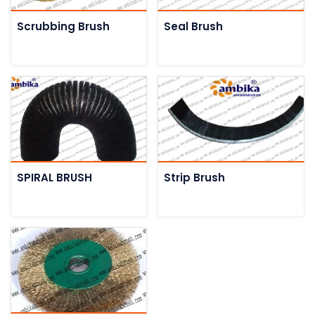
Scrubbing Brush
Seal Brush
SPIRAL BRUSH
Strip Brush