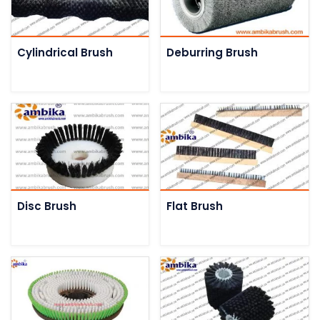
Cylindrical Brush
Deburring Brush
Disc Brush
Flat Brush