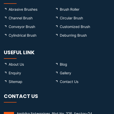
Abrasive Brushes
Brush Roller
Channel Brush
Circular Brush
Conveyor Brush
Customized Brush
Cylindrical Brush
Deburring Brush
USEFUL LINK
About Us
Blog
Enquiry
Gallery
Sitemap
Contact Us
CONTACT US
Ambika Enterprises, Plot No. 326, Sector-24