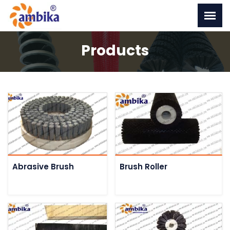
Products
Abrasive Brush
Brush Roller