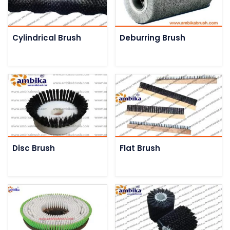
Cylindrical Brush
Deburring Brush
Disc Brush
Flat Brush