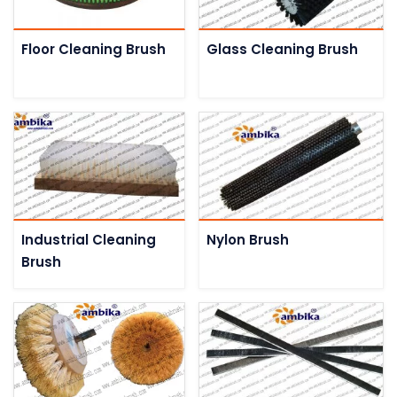
Floor Cleaning Brush
Glass Cleaning Brush
Industrial Cleaning
Nylon Brush
Brush