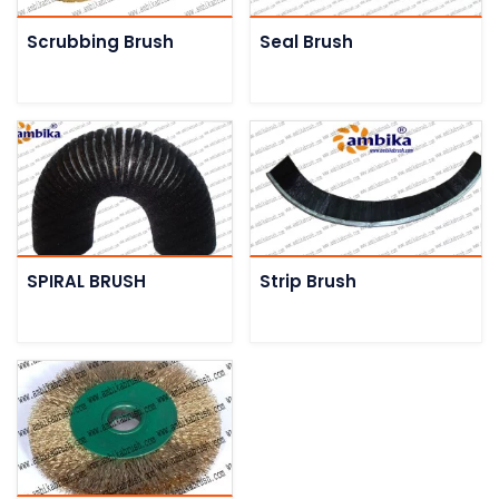
Scrubbing Brush
Seal Brush
SPIRAL BRUSH
Strip Brush