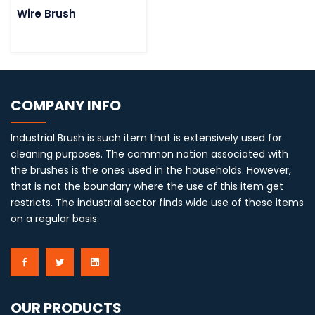
Wire Brush
COMPANY INFO
Industrial Brush is such item that is extensively used for
cleaning purposes. The common notion associated with
the brushes is the ones used in the households. However,
that is not the boundary where the use of this item get
restricts. The industrial sector finds wide use of these items
on a regular basis.
OUR PRODUCTS