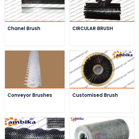
Chanel Brush
CIRCULAR BRUSH
Conveyor Brushes
Customised Brush