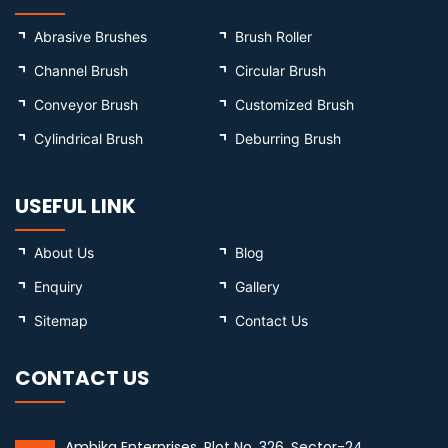
Abrasive Brushes
Brush Roller
Channel Brush
Circular Brush
Conveyor Brush
Customized Brush
Cylindrical Brush
Deburring Brush
USEFUL LINK
About Us
Blog
Enquiry
Gallery
Sitemap
Contact Us
CONTACT US
Ambika Enterprises, Plot No. 326, Sector-24