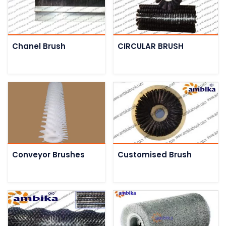
Chanel Brush
CIRCULAR BRUSH
Conveyor Brushes
Customised Brush