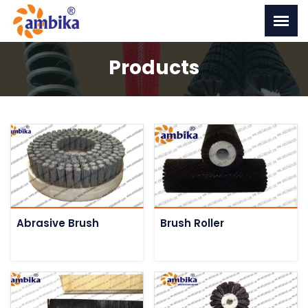
Products
Abrasive Brush
Brush Roller