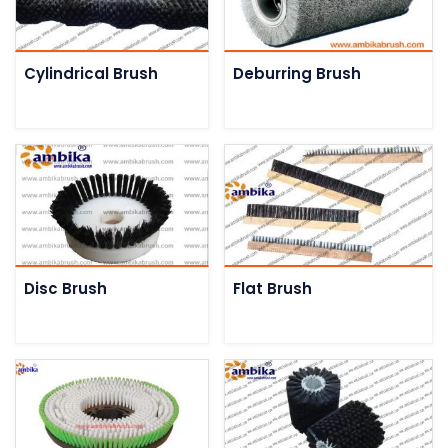
Cylindrical Brush
Deburring Brush
Disc Brush
Flat Brush