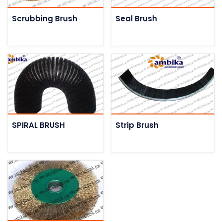
Scrubbing Brush
Seal Brush
SPIRAL BRUSH
Strip Brush