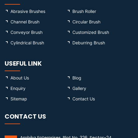
Abrasive Brushes
Brush Roller
Channel Brush
Circular Brush
Conveyor Brush
Customized Brush
Cylindrical Brush
Deburring Brush
USEFUL LINK
About Us
Blog
Enquiry
Gallery
Sitemap
Contact Us
CONTACT US
Ambika Enterprises, Plot No. 326, Sector-24