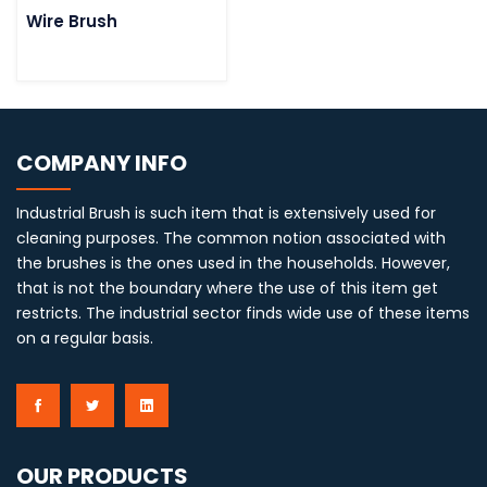
Wire Brush
COMPANY INFO
Industrial Brush is such item that is extensively used for
cleaning purposes. The common notion associated with
the brushes is the ones used in the households. However,
that is not the boundary where the use of this item get
restricts. The industrial sector finds wide use of these items
on a regular basis.
OUR PRODUCTS