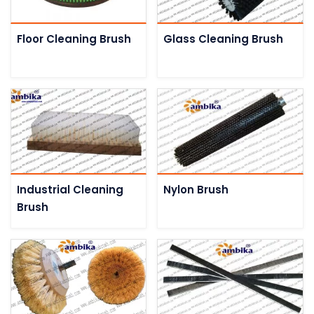
Floor Cleaning Brush
Glass Cleaning Brush
Industrial Cleaning
Nylon Brush
Brush