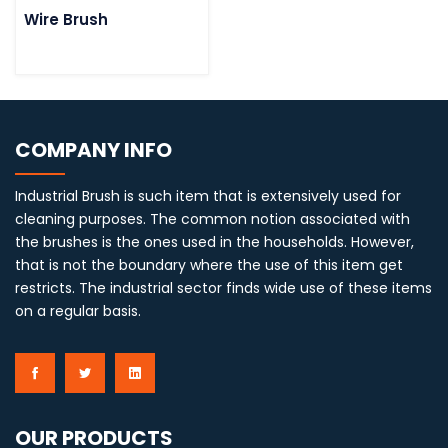
Wire Brush
COMPANY INFO
Industrial Brush is such item that is extensively used for
cleaning purposes. The common notion associated with
the brushes is the ones used in the households. However,
that is not the boundary where the use of this item get
restricts. The industrial sector finds wide use of these items
on a regular basis.
OUR PRODUCTS