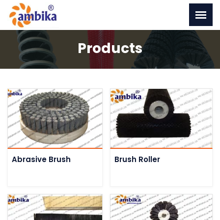
Products
Abrasive Brush
Brush Roller