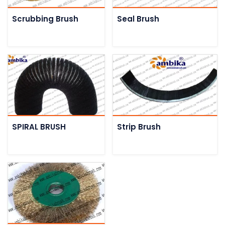
Scrubbing Brush
Seal Brush
SPIRAL BRUSH
Strip Brush