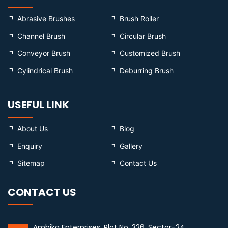
Abrasive Brushes
Brush Roller
Channel Brush
Circular Brush
Conveyor Brush
Customized Brush
Cylindrical Brush
Deburring Brush
USEFUL LINK
About Us
Blog
Enquiry
Gallery
Sitemap
Contact Us
CONTACT US
Ambika Enterprises, Plot No. 326, Sector-24