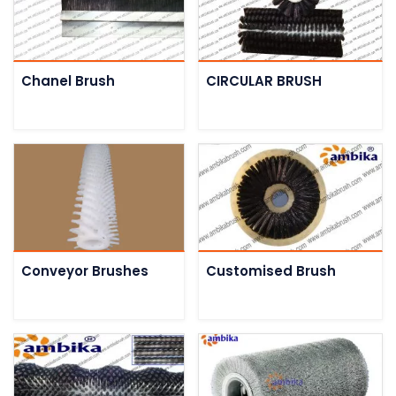
Chanel Brush
CIRCULAR BRUSH
Conveyor Brushes
Customised Brush