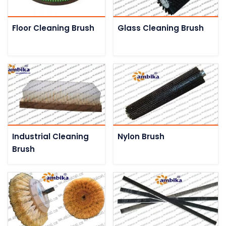
Floor Cleaning Brush
Glass Cleaning Brush
Industrial Cleaning
Nylon Brush
Brush