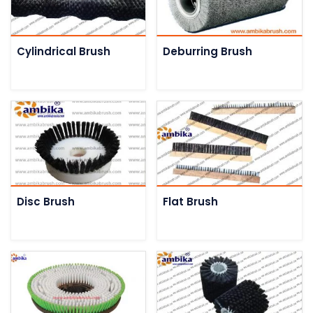
Cylindrical Brush
Deburring Brush
Disc Brush
Flat Brush