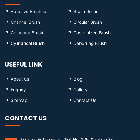
Abrasive Brushes
Brush Roller
Channel Brush
Circular Brush
Conveyor Brush
Customized Brush
Cylindrical Brush
Deburring Brush
USEFUL LINK
About Us
Blog
Enquiry
Gallery
Sitemap
Contact Us
CONTACT US
Ambika Enterprises, Plot No. 326, Sector-24