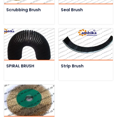
Scrubbing Brush
Seal Brush
SPIRAL BRUSH
Strip Brush