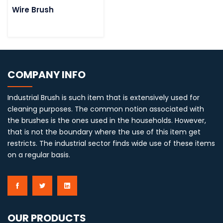
Wire Brush
COMPANY INFO
Industrial Brush is such item that is extensively used for
cleaning purposes. The common notion associated with
the brushes is the ones used in the households. However,
that is not the boundary where the use of this item get
restricts. The industrial sector finds wide use of these items
on a regular basis.
OUR PRODUCTS