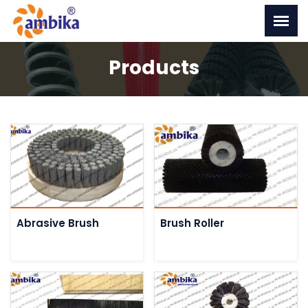
Products
Abrasive Brush
Brush Roller