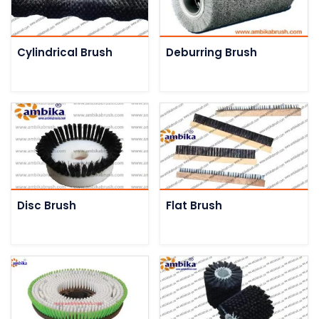
Cylindrical Brush
Deburring Brush
Disc Brush
Flat Brush