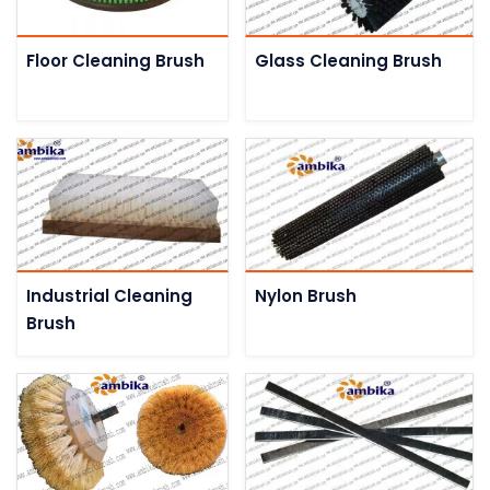
Floor Cleaning Brush
Glass Cleaning Brush
Industrial Cleaning
Nylon Brush
Brush