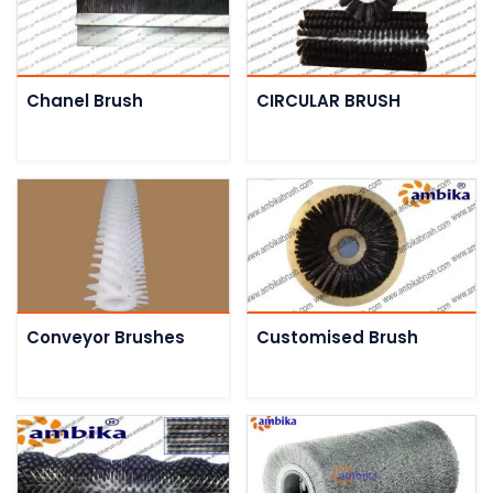
Chanel Brush
CIRCULAR BRUSH
Conveyor Brushes
Customised Brush