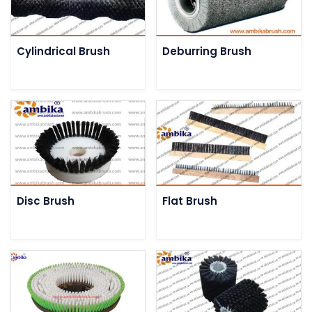
Cylindrical Brush
Deburring Brush
Disc Brush
Flat Brush