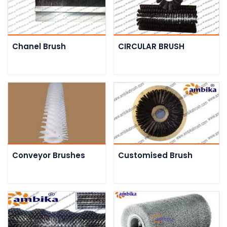
Chanel Brush
CIRCULAR BRUSH
Conveyor Brushes
Customised Brush