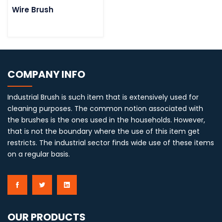
Wire Brush
COMPANY INFO
Industrial Brush is such item that is extensively used for
cleaning purposes. The common notion associated with
the brushes is the ones used in the households. However,
that is not the boundary where the use of this item get
restricts. The industrial sector finds wide use of these items
on a regular basis.
OUR PRODUCTS