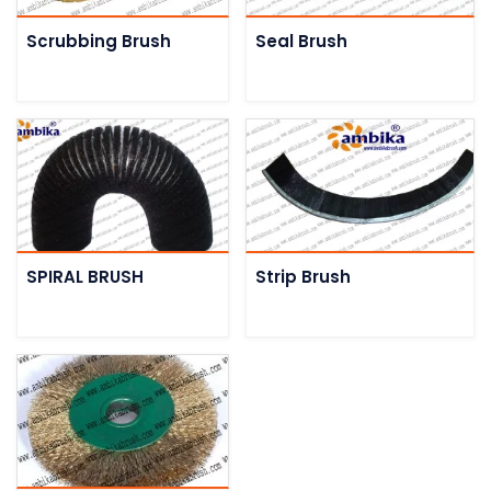
Scrubbing Brush
Seal Brush
SPIRAL BRUSH
Strip Brush