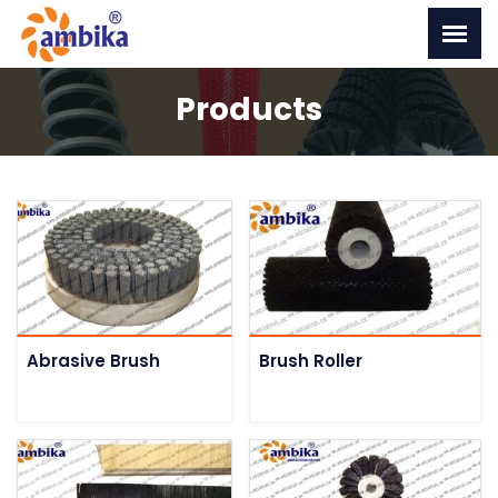
Products
Abrasive Brush
Brush Roller