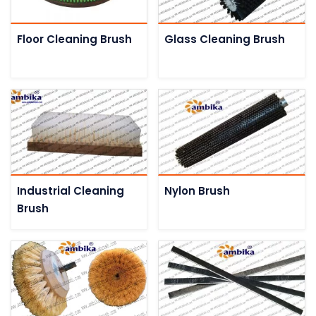
Floor Cleaning Brush
Glass Cleaning Brush
Industrial Cleaning
Nylon Brush
Brush