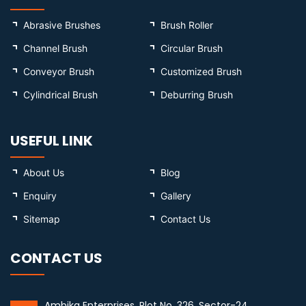
Abrasive Brushes
Brush Roller
Channel Brush
Circular Brush
Conveyor Brush
Customized Brush
Cylindrical Brush
Deburring Brush
USEFUL LINK
About Us
Blog
Enquiry
Gallery
Sitemap
Contact Us
CONTACT US
Ambika Enterprises, Plot No. 326, Sector-24