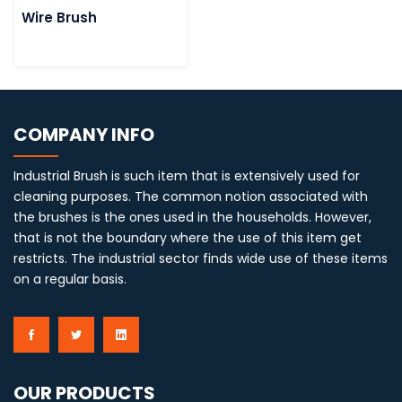
Wire Brush
COMPANY INFO
Industrial Brush is such item that is extensively used for
cleaning purposes. The common notion associated with
the brushes is the ones used in the households. However,
that is not the boundary where the use of this item get
restricts. The industrial sector finds wide use of these items
on a regular basis.
OUR PRODUCTS