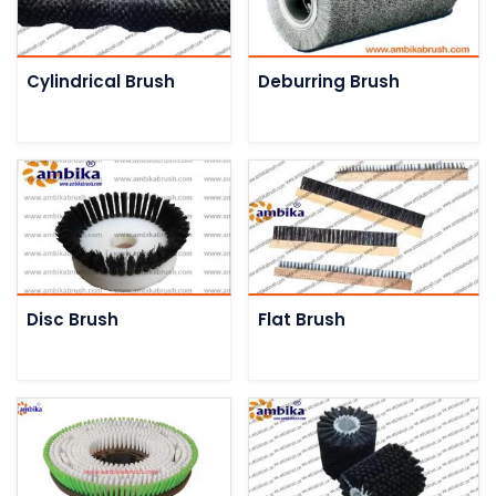
Cylindrical Brush
Deburring Brush
Disc Brush
Flat Brush