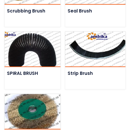
Scrubbing Brush
Seal Brush
SPIRAL BRUSH
Strip Brush