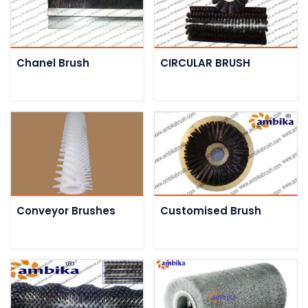
Chanel Brush
CIRCULAR BRUSH
Conveyor Brushes
Customised Brush