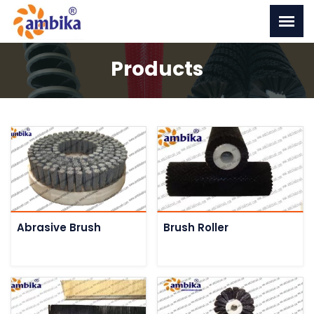
Products
Abrasive Brush
Brush Roller