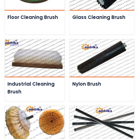
Floor Cleaning Brush
Glass Cleaning Brush
Industrial Cleaning
Nylon Brush
Brush