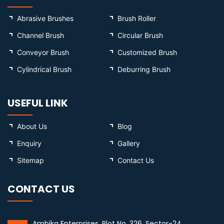
Abrasive Brushes
Brush Roller
Channel Brush
Circular Brush
Conveyor Brush
Customized Brush
Cylindrical Brush
Deburring Brush
USEFUL LINK
About Us
Blog
Enquiry
Gallery
Sitemap
Contact Us
CONTACT US
Ambika Enterprises, Plot No. 326, Sector-24