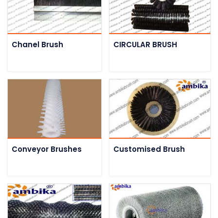
Chanel Brush
CIRCULAR BRUSH
Conveyor Brushes
Customised Brush