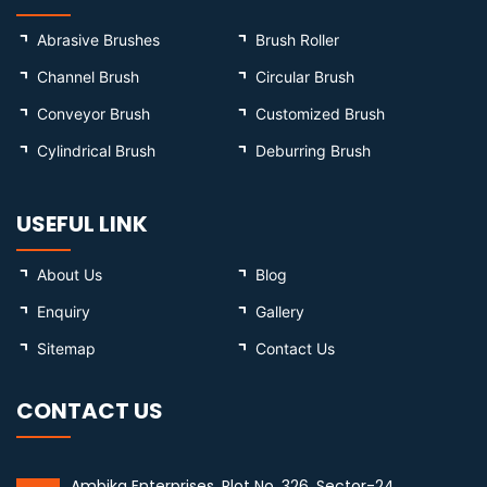
Abrasive Brushes
Brush Roller
Channel Brush
Circular Brush
Conveyor Brush
Customized Brush
Cylindrical Brush
Deburring Brush
USEFUL LINK
About Us
Blog
Enquiry
Gallery
Sitemap
Contact Us
CONTACT US
Ambika Enterprises, Plot No. 326, Sector-24