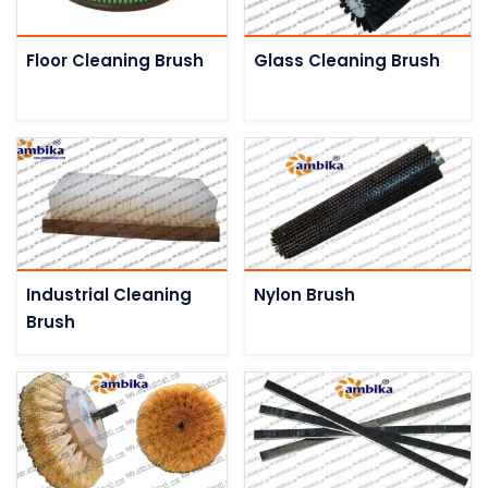
Floor Cleaning Brush
Glass Cleaning Brush
Industrial Cleaning
Nylon Brush
Brush