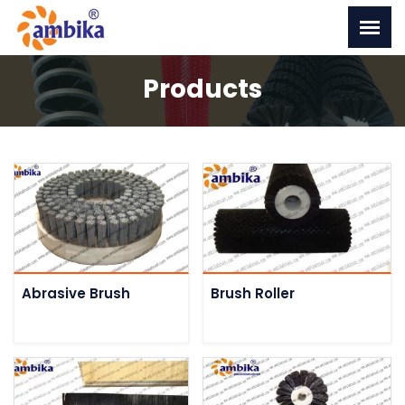
Products
Abrasive Brush
Brush Roller