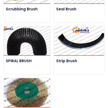
Scrubbing Brush
Seal Brush
SPIRAL BRUSH
Strip Brush