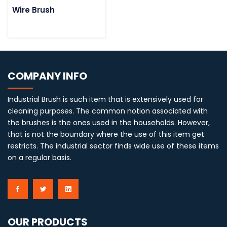
Wire Brush
COMPANY INFO
Industrial Brush is such item that is extensively used for
cleaning purposes. The common notion associated with
the brushes is the ones used in the households. However,
that is not the boundary where the use of this item get
restricts. The industrial sector finds wide use of these items
on a regular basis.
OUR PRODUCTS