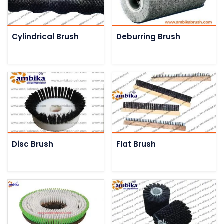
Cylindrical Brush
Deburring Brush
Disc Brush
Flat Brush