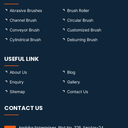
Abrasive Brushes
Brush Roller
Channel Brush
Circular Brush
Conveyor Brush
Customized Brush
Cylindrical Brush
Deburring Brush
USEFUL LINK
About Us
Blog
Enquiry
Gallery
Sitemap
Contact Us
CONTACT US
Ambika Enterprises, Plot No. 326, Sector-24