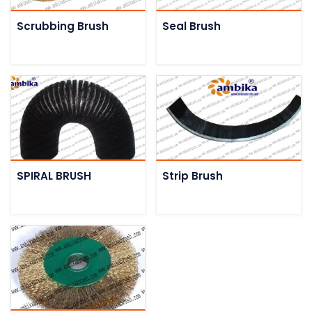
Scrubbing Brush
Seal Brush
SPIRAL BRUSH
Strip Brush