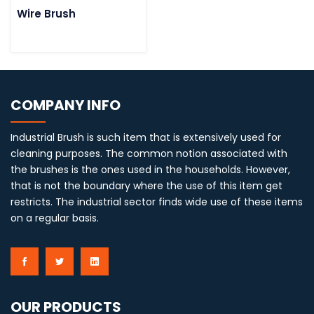
Wire Brush
COMPANY INFO
Industrial Brush is such item that is extensively used for
cleaning purposes. The common notion associated with
the brushes is the ones used in the households. However,
that is not the boundary where the use of this item get
restricts. The industrial sector finds wide use of these items
on a regular basis.
OUR PRODUCTS