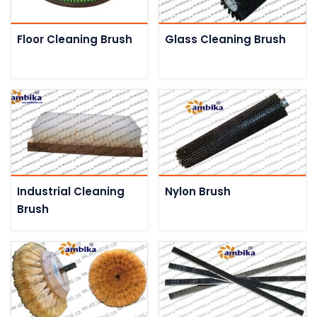
Floor Cleaning Brush
Glass Cleaning Brush
Industrial Cleaning
Nylon Brush
Brush