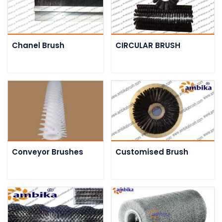
Chanel Brush
CIRCULAR BRUSH
Conveyor Brushes
Customised Brush