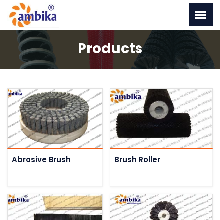
Products
Abrasive Brush
Brush Roller