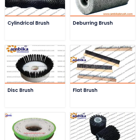
Cylindrical Brush
Deburring Brush
Disc Brush
Flat Brush