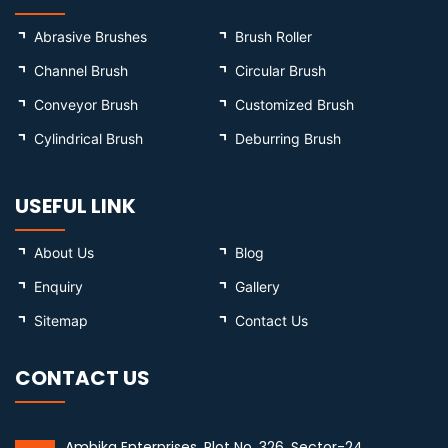
Abrasive Brushes
Brush Roller
Channel Brush
Circular Brush
Conveyor Brush
Customized Brush
Cylindrical Brush
Deburring Brush
USEFUL LINK
About Us
Blog
Enquiry
Gallery
Sitemap
Contact Us
CONTACT US
Ambika Enterprises, Plot No. 326, Sector-24