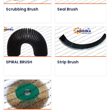
Scrubbing Brush
Seal Brush
SPIRAL BRUSH
Strip Brush