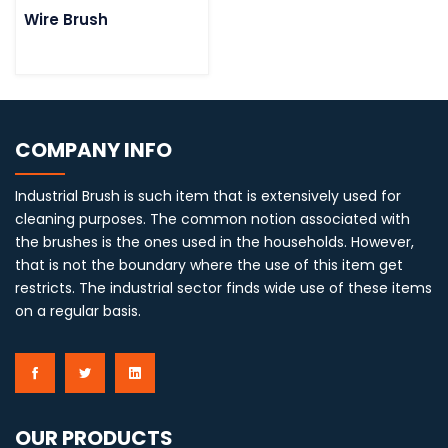
Wire Brush
COMPANY INFO
Industrial Brush is such item that is extensively used for
cleaning purposes. The common notion associated with
the brushes is the ones used in the households. However,
that is not the boundary where the use of this item get
restricts. The industrial sector finds wide use of these items
on a regular basis.
OUR PRODUCTS