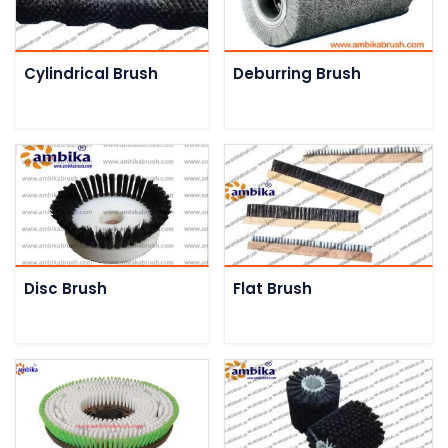
Cylindrical Brush
Deburring Brush
Disc Brush
Flat Brush