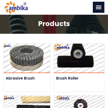
Products
Abrasive Brush
Brush Roller