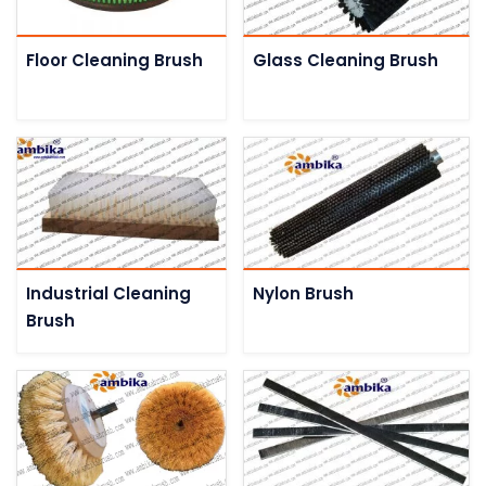
Floor Cleaning Brush
Glass Cleaning Brush
Industrial Cleaning
Nylon Brush
Brush