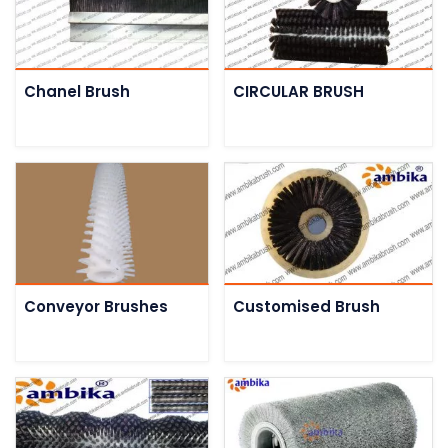
Chanel Brush
CIRCULAR BRUSH
Conveyor Brushes
Customised Brush