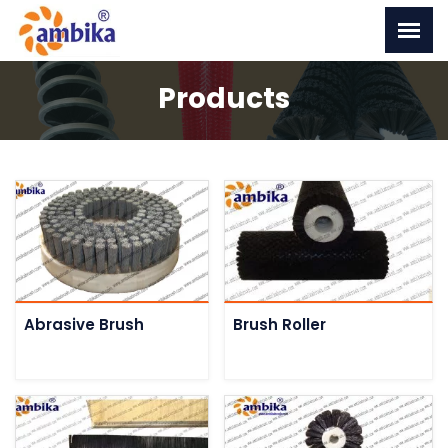
Products
Abrasive Brush
Brush Roller