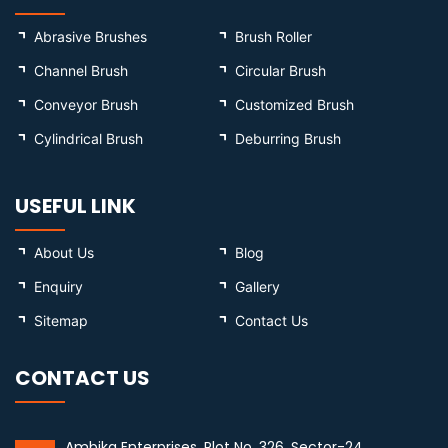
Abrasive Brushes
Brush Roller
Channel Brush
Circular Brush
Conveyor Brush
Customized Brush
Cylindrical Brush
Deburring Brush
USEFUL LINK
About Us
Blog
Enquiry
Gallery
Sitemap
Contact Us
CONTACT US
Ambika Enterprises, Plot No. 326, Sector-24