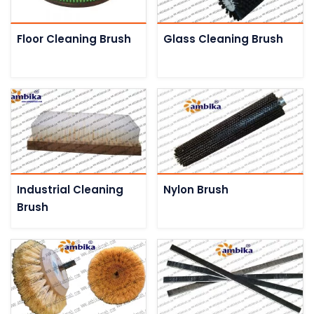
Floor Cleaning Brush
Glass Cleaning Brush
Industrial Cleaning
Nylon Brush
Brush