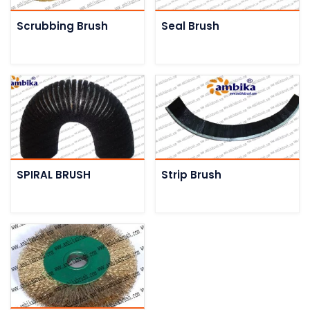
Scrubbing Brush
Seal Brush
SPIRAL BRUSH
Strip Brush