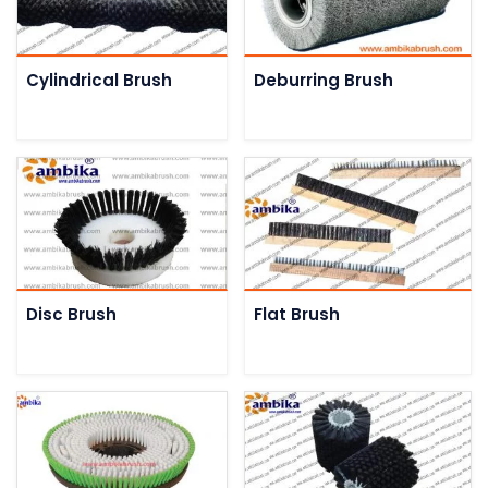
Cylindrical Brush
Deburring Brush
Disc Brush
Flat Brush