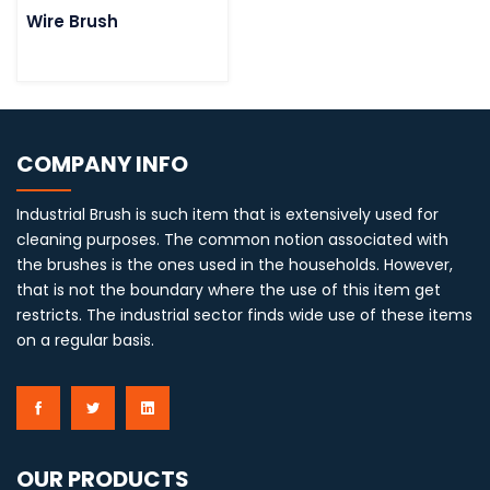
Wire Brush
COMPANY INFO
Industrial Brush is such item that is extensively used for
cleaning purposes. The common notion associated with
the brushes is the ones used in the households. However,
that is not the boundary where the use of this item get
restricts. The industrial sector finds wide use of these items
on a regular basis.
OUR PRODUCTS