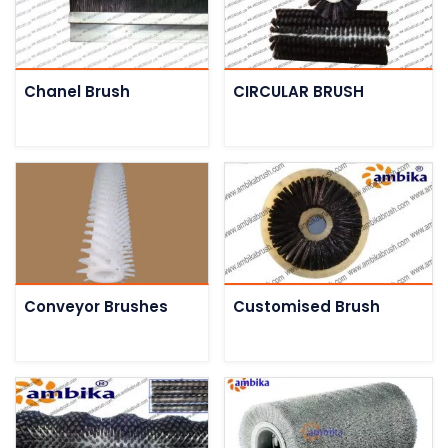
Chanel Brush
CIRCULAR BRUSH
Conveyor Brushes
Customised Brush