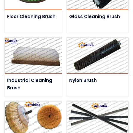
Floor Cleaning Brush
Glass Cleaning Brush
Industrial Cleaning
Nylon Brush
Brush