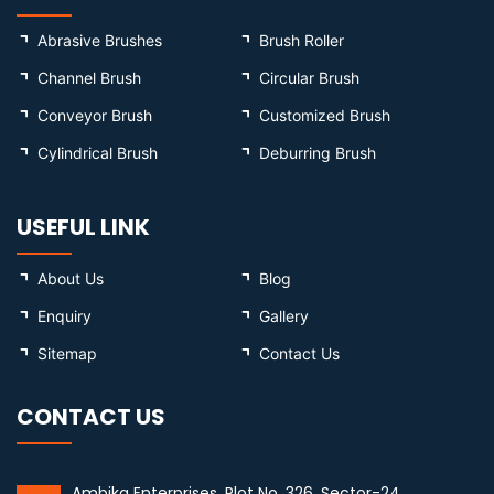
Abrasive Brushes
Brush Roller
Channel Brush
Circular Brush
Conveyor Brush
Customized Brush
Cylindrical Brush
Deburring Brush
USEFUL LINK
About Us
Blog
Enquiry
Gallery
Sitemap
Contact Us
CONTACT US
Ambika Enterprises, Plot No. 326, Sector-24