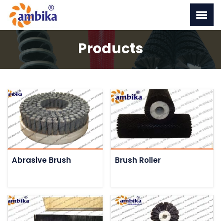
Products
Abrasive Brush
Brush Roller