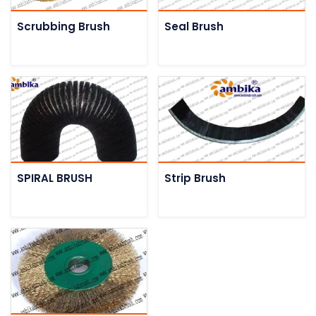
Scrubbing Brush
Seal Brush
SPIRAL BRUSH
Strip Brush