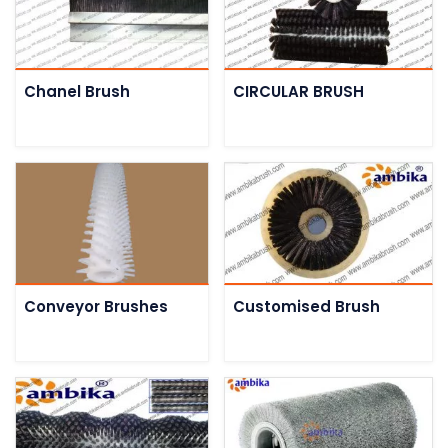
Chanel Brush
CIRCULAR BRUSH
Conveyor Brushes
Customised Brush