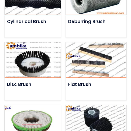
Cylindrical Brush
Deburring Brush
Disc Brush
Flat Brush