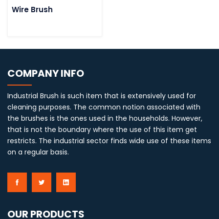
Wire Brush
COMPANY INFO
Industrial Brush is such item that is extensively used for
cleaning purposes. The common notion associated with
the brushes is the ones used in the households. However,
that is not the boundary where the use of this item get
restricts. The industrial sector finds wide use of these items
on a regular basis.
OUR PRODUCTS