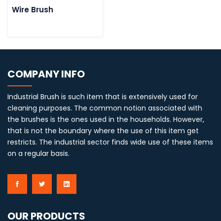
Wire Brush
COMPANY INFO
Industrial Brush is such item that is extensively used for
cleaning purposes. The common notion associated with
the brushes is the ones used in the households. However,
that is not the boundary where the use of this item get
restricts. The industrial sector finds wide use of these items
on a regular basis.
OUR PRODUCTS