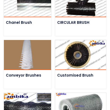
Chanel Brush
CIRCULAR BRUSH
Conveyor Brushes
Customised Brush