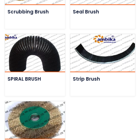
Scrubbing Brush
Seal Brush
SPIRAL BRUSH
Strip Brush