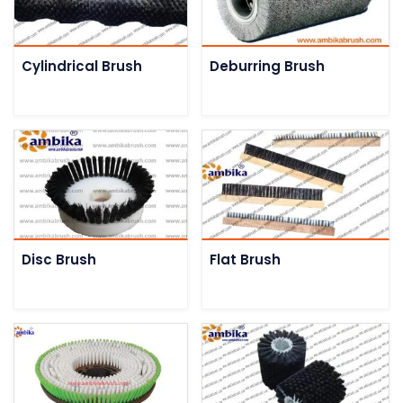
Cylindrical Brush
Deburring Brush
Disc Brush
Flat Brush