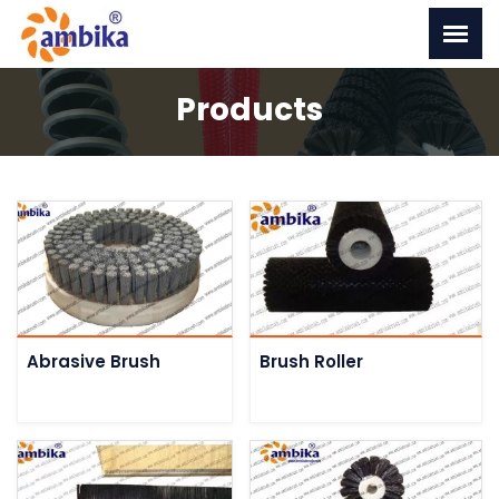
Products
Abrasive Brush
Brush Roller