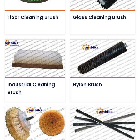
Floor Cleaning Brush
Glass Cleaning Brush
Industrial Cleaning
Nylon Brush
Brush