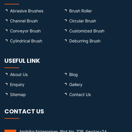
Abrasive Brushes
Brush Roller
Channel Brush
Circular Brush
Conveyor Brush
Customized Brush
Cylindrical Brush
Deburring Brush
USEFUL LINK
About Us
Blog
Enquiry
Gallery
Sitemap
Contact Us
CONTACT US
Ambika Enterprises, Plot No. 326, Sector-24