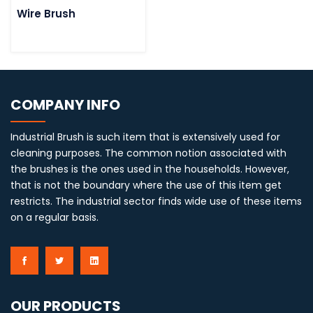
Wire Brush
COMPANY INFO
Industrial Brush is such item that is extensively used for
cleaning purposes. The common notion associated with
the brushes is the ones used in the households. However,
that is not the boundary where the use of this item get
restricts. The industrial sector finds wide use of these items
on a regular basis.
OUR PRODUCTS