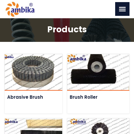
Products
Abrasive Brush
Brush Roller