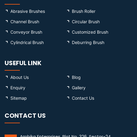
Abrasive Brushes
Brush Roller
Channel Brush
Circular Brush
Conveyor Brush
Customized Brush
Cylindrical Brush
Deburring Brush
USEFUL LINK
About Us
Blog
Enquiry
Gallery
Sitemap
Contact Us
CONTACT US
Ambika Enterprises, Plot No. 326, Sector-24