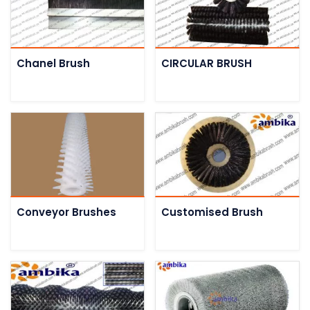
Chanel Brush
CIRCULAR BRUSH
Conveyor Brushes
Customised Brush