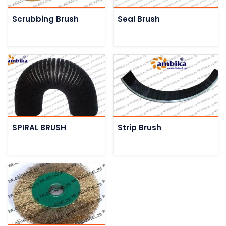
Scrubbing Brush
Seal Brush
SPIRAL BRUSH
Strip Brush