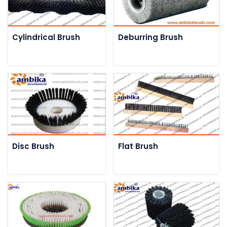
Cylindrical Brush
Deburring Brush
Disc Brush
Flat Brush