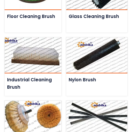
Floor Cleaning Brush
Glass Cleaning Brush
Industrial Cleaning
Nylon Brush
Brush