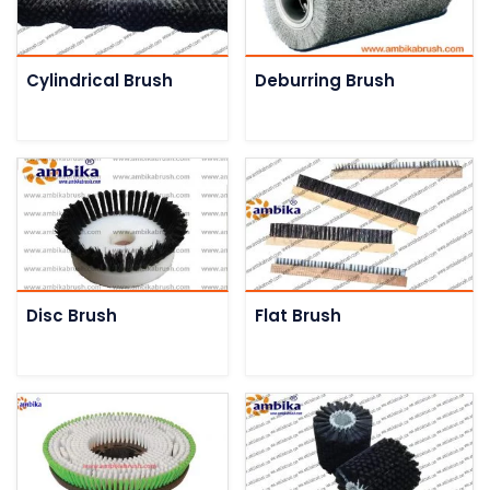
Cylindrical Brush
Deburring Brush
Disc Brush
Flat Brush