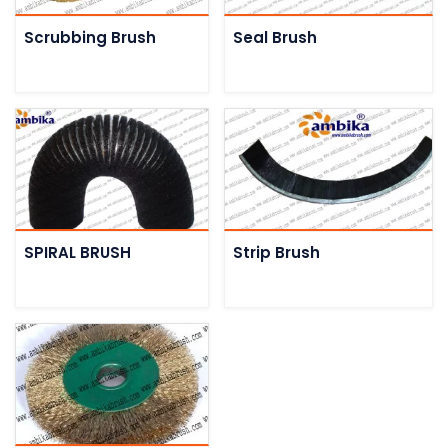
Scrubbing Brush
Seal Brush
SPIRAL BRUSH
Strip Brush