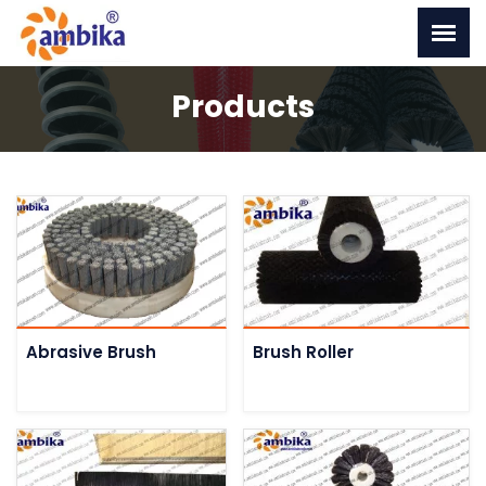
Products
Abrasive Brush
Brush Roller