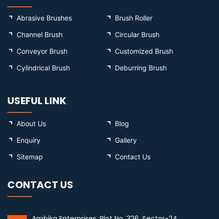
Abrasive Brushes
Brush Roller
Channel Brush
Circular Brush
Conveyor Brush
Customized Brush
Cylindrical Brush
Deburring Brush
USEFUL LINK
About Us
Blog
Enquiry
Gallery
Sitemap
Contact Us
CONTACT US
Ambika Enterprises, Plot No. 326, Sector-24