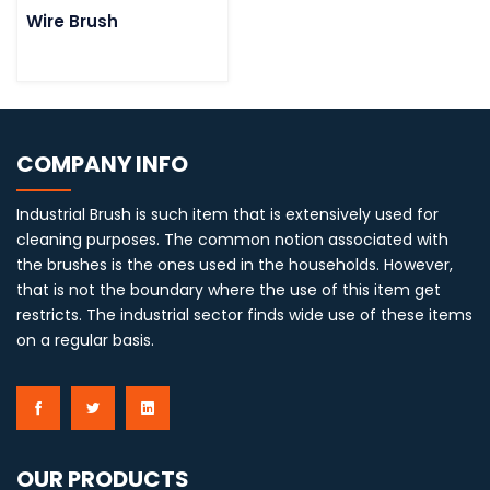
Wire Brush
COMPANY INFO
Industrial Brush is such item that is extensively used for
cleaning purposes. The common notion associated with
the brushes is the ones used in the households. However,
that is not the boundary where the use of this item get
restricts. The industrial sector finds wide use of these items
on a regular basis.
OUR PRODUCTS