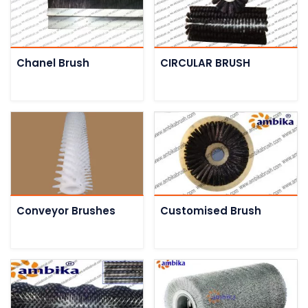
Chanel Brush
CIRCULAR BRUSH
Conveyor Brushes
Customised Brush