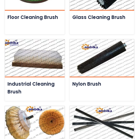
Floor Cleaning Brush
Glass Cleaning Brush
Industrial Cleaning
Nylon Brush
Brush