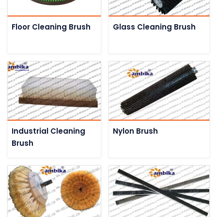
Floor Cleaning Brush
Glass Cleaning Brush
Industrial Cleaning
Nylon Brush
Brush