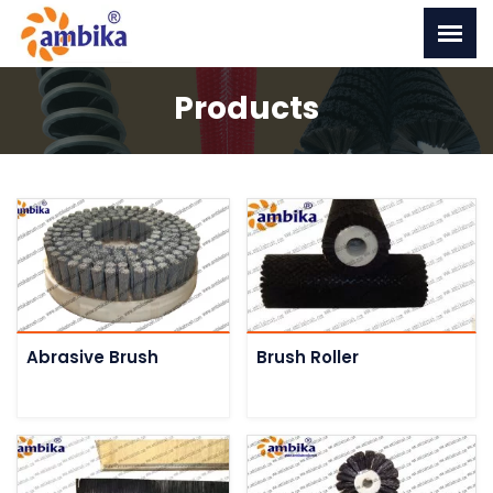
Products
Abrasive Brush
Brush Roller