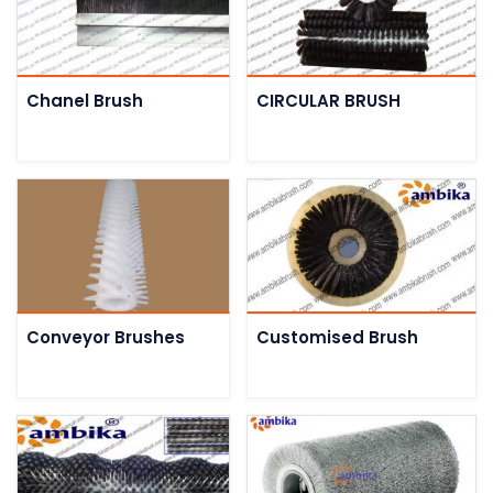
Chanel Brush
CIRCULAR BRUSH
Conveyor Brushes
Customised Brush