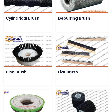
Cylindrical Brush
Deburring Brush
Disc Brush
Flat Brush