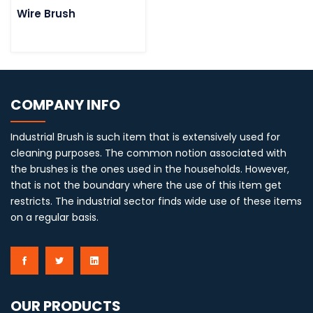
Wire Brush
COMPANY INFO
Industrial Brush is such item that is extensively used for
cleaning purposes. The common notion associated with
the brushes is the ones used in the households. However,
that is not the boundary where the use of this item get
restricts. The industrial sector finds wide use of these items
on a regular basis.
OUR PRODUCTS