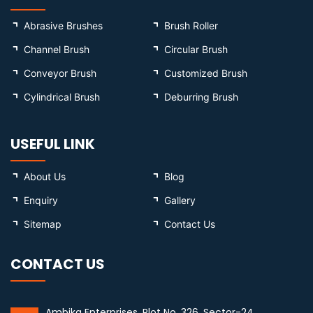
Abrasive Brushes
Brush Roller
Channel Brush
Circular Brush
Conveyor Brush
Customized Brush
Cylindrical Brush
Deburring Brush
USEFUL LINK
About Us
Blog
Enquiry
Gallery
Sitemap
Contact Us
CONTACT US
Ambika Enterprises, Plot No. 326, Sector-24