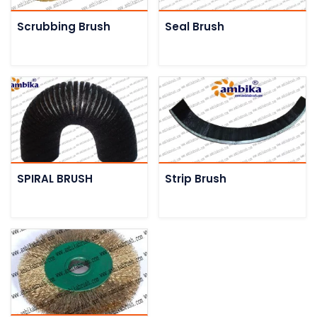
Scrubbing Brush
Seal Brush
SPIRAL BRUSH
Strip Brush