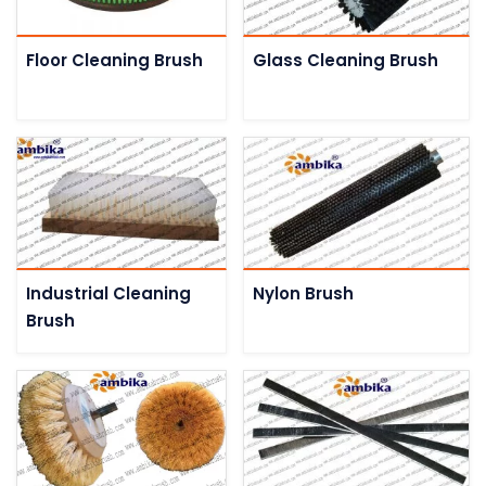
Floor Cleaning Brush
Glass Cleaning Brush
Industrial Cleaning
Nylon Brush
Brush