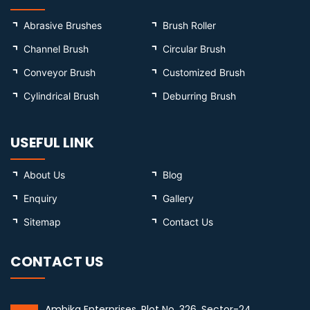
Abrasive Brushes
Brush Roller
Channel Brush
Circular Brush
Conveyor Brush
Customized Brush
Cylindrical Brush
Deburring Brush
USEFUL LINK
About Us
Blog
Enquiry
Gallery
Sitemap
Contact Us
CONTACT US
Ambika Enterprises, Plot No. 326, Sector-24