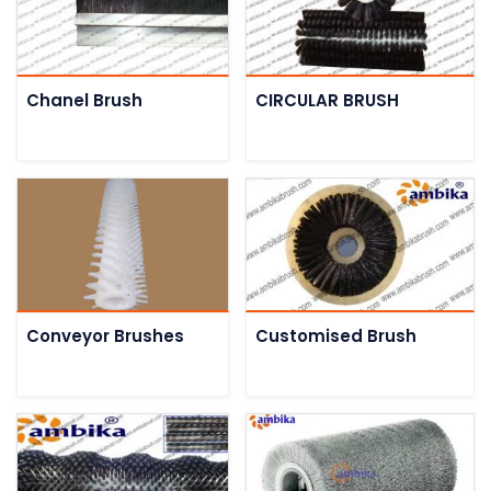
Chanel Brush
CIRCULAR BRUSH
Conveyor Brushes
Customised Brush