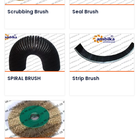
Scrubbing Brush
Seal Brush
SPIRAL BRUSH
Strip Brush