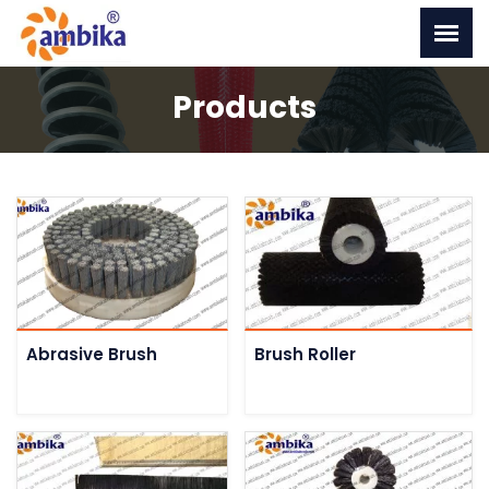
Products
Abrasive Brush
Brush Roller