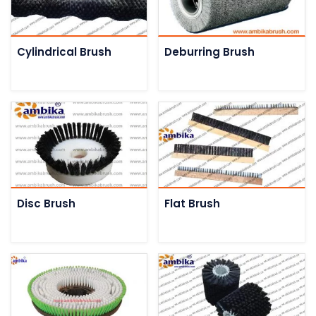
Cylindrical Brush
Deburring Brush
Disc Brush
Flat Brush