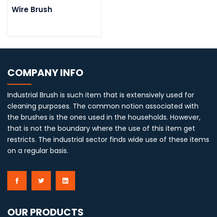
Wire Brush
COMPANY INFO
Industrial Brush is such item that is extensively used for
cleaning purposes. The common notion associated with
the brushes is the ones used in the households. However,
that is not the boundary where the use of this item get
restricts. The industrial sector finds wide use of these items
on a regular basis.
OUR PRODUCTS