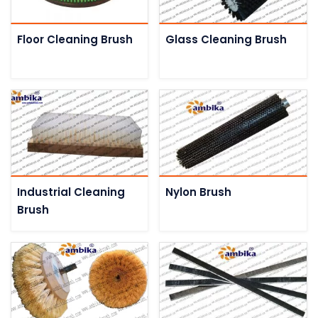
Floor Cleaning Brush
Glass Cleaning Brush
Industrial Cleaning
Nylon Brush
Brush