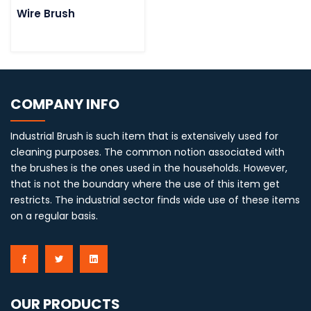
Wire Brush
COMPANY INFO
Industrial Brush is such item that is extensively used for
cleaning purposes. The common notion associated with
the brushes is the ones used in the households. However,
that is not the boundary where the use of this item get
restricts. The industrial sector finds wide use of these items
on a regular basis.
OUR PRODUCTS