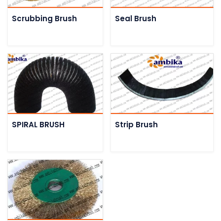
Scrubbing Brush
Seal Brush
SPIRAL BRUSH
Strip Brush