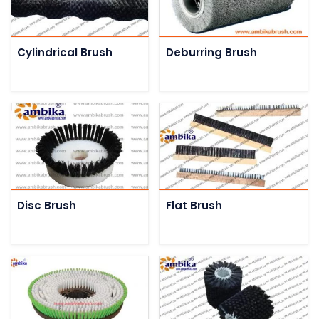
Cylindrical Brush
Deburring Brush
Disc Brush
Flat Brush