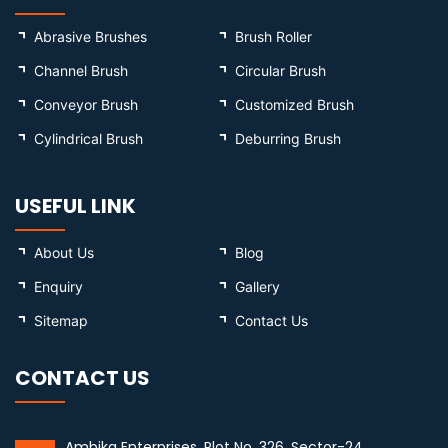
Abrasive Brushes
Brush Roller
Channel Brush
Circular Brush
Conveyor Brush
Customized Brush
Cylindrical Brush
Deburring Brush
USEFUL LINK
About Us
Blog
Enquiry
Gallery
Sitemap
Contact Us
CONTACT US
Ambika Enterprises, Plot No. 326, Sector-24