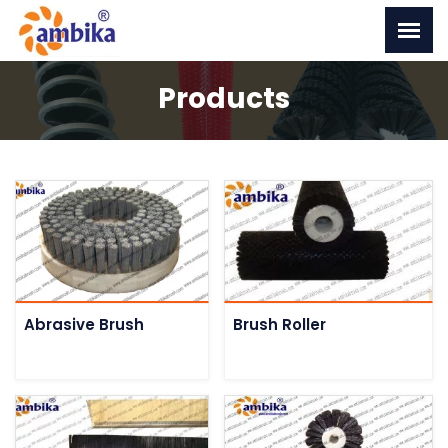
Products
Abrasive Brush
Brush Roller