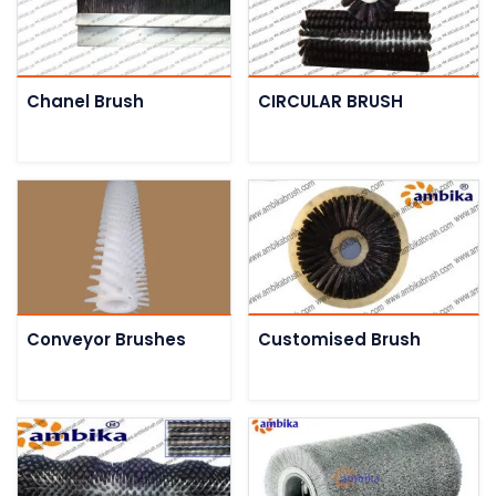
Chanel Brush
CIRCULAR BRUSH
Conveyor Brushes
Customised Brush