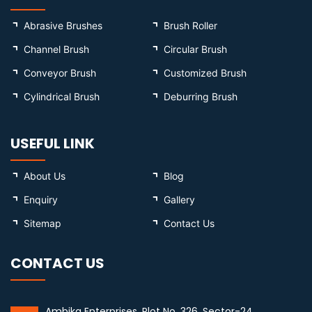
Abrasive Brushes
Brush Roller
Channel Brush
Circular Brush
Conveyor Brush
Customized Brush
Cylindrical Brush
Deburring Brush
USEFUL LINK
About Us
Blog
Enquiry
Gallery
Sitemap
Contact Us
CONTACT US
Ambika Enterprises, Plot No. 326, Sector-24