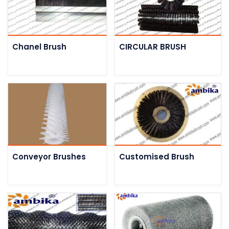
Chanel Brush
CIRCULAR BRUSH
Conveyor Brushes
Customised Brush