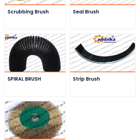
Scrubbing Brush
Seal Brush
SPIRAL BRUSH
Strip Brush