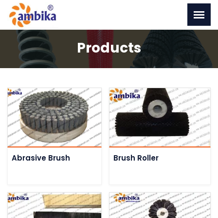
Products
Abrasive Brush
Brush Roller