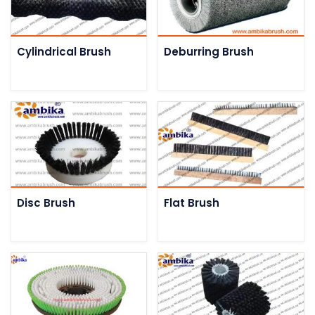
Cylindrical Brush
Deburring Brush
Disc Brush
Flat Brush