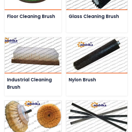
Floor Cleaning Brush
Glass Cleaning Brush
Industrial Cleaning
Nylon Brush
Brush