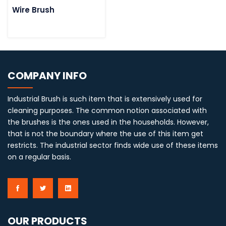
Wire Brush
COMPANY INFO
Industrial Brush is such item that is extensively used for
cleaning purposes. The common notion associated with
the brushes is the ones used in the households. However,
that is not the boundary where the use of this item get
restricts. The industrial sector finds wide use of these items
on a regular basis.
OUR PRODUCTS