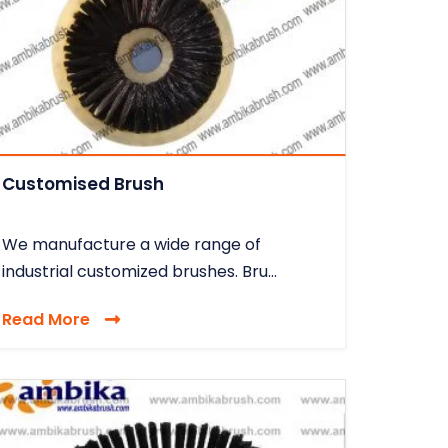
Customised Brush
We manufacture a wide range of
industrial customized brushes. Bru...
Read More