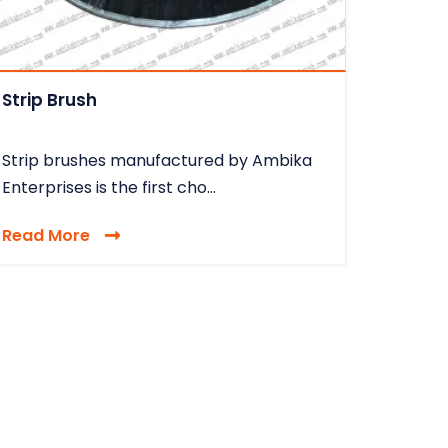
Strip Brush
Strip brushes manufactured by Ambika
Enterprises is the first cho...
Read More