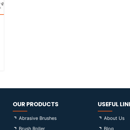
OUR PRODUCTS
USEFUL LIN
Abrasive Brushes
About Us
Brush Roller
Blog