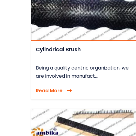
Cylindrical Brush
Being a quality centric organization, we
are involved in manufact...
Read More