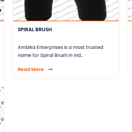
SPIRAL BRUSH
Ambika Enterprises is a most trusted
name for Spiral Brush in Ind...
Read More