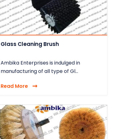
Glass Cleaning Brush
Ambika Enterprises is indulged in
manufacturing of all type of Gl...
Read More