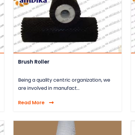
Brush Roller
Being a quality centric organization, we
are involved in manufact...
Read More