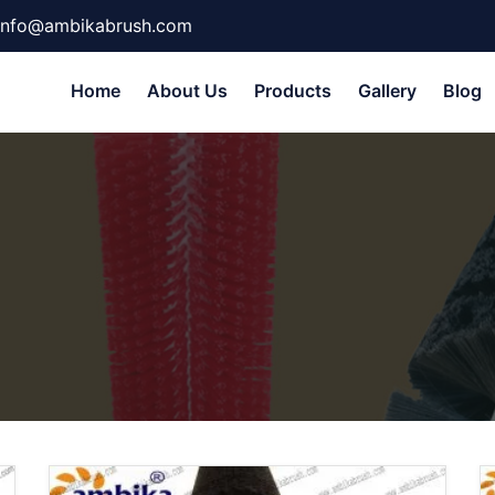
info@ambikabrush.com
Home
About Us
Products
Gallery
Blog