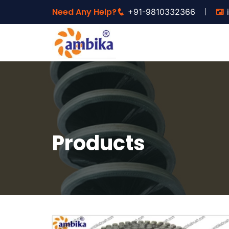
Need Any Help?
+91-9810332366
Products