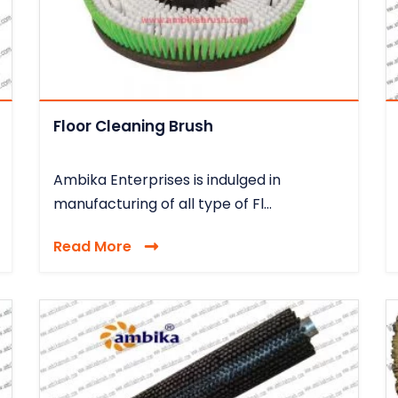
Floor Cleaning Brush
Ambika Enterprises is indulged in
manufacturing of all type of Fl...
Read More