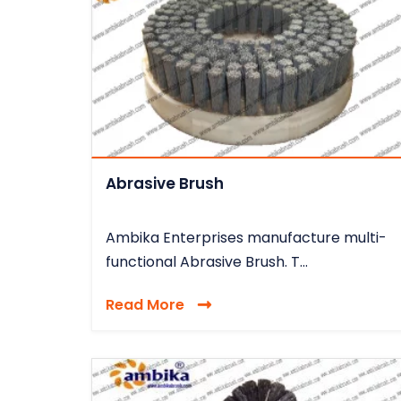
Abrasive Brush
Ambika Enterprises manufacture multi-
functional Abrasive Brush. T...
Read More