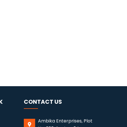
K
CONTACT US
Ambika Enterprises, Plot