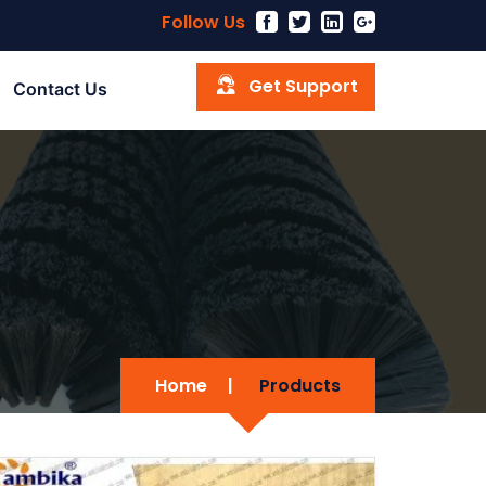
Follow Us
Get Support
Contact Us
Home
|
Products