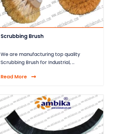
Scrubbing Brush
We are manufacturing top quality
Scrubbing Brush for Industrial, ...
Read More