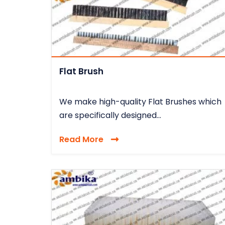
Flat Brush
We make high-quality Flat Brushes which
are specifically designed...
Read More