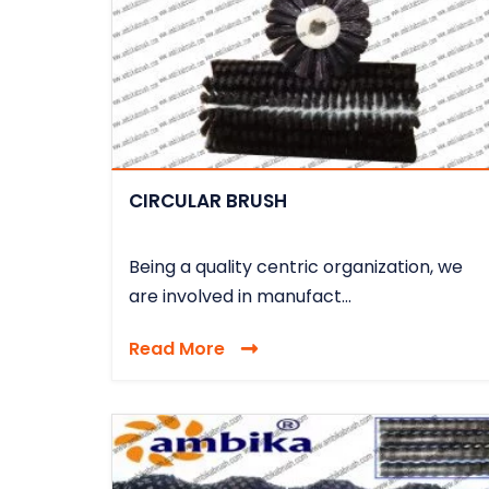
CIRCULAR BRUSH
Being a quality centric organization, we
are involved in manufact...
Read More