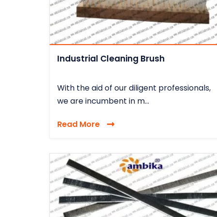
Industrial Cleaning Brush
With the aid of our diligent professionals,
we are incumbent in m...
Read More