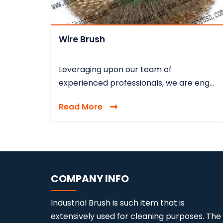
Wire Brush
Leveraging upon our team of
experienced professionals, we are eng...
Read More
COMPANY INFO
Industrial Brush is such item that is
extensively used for cleaning purposes. The