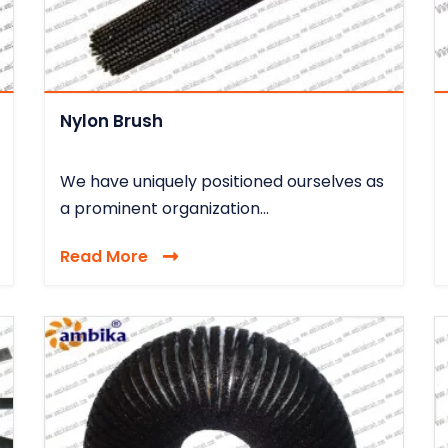
Nylon Brush
We have uniquely positioned ourselves as
a prominent organization...
Read More