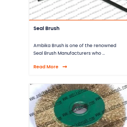
Seal Brush
Ambika Brush is one of the renowned
Seal Brush Manufacturers who ...
Read More