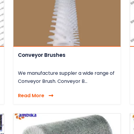
Conveyor Brushes
We manufacture suppler a wide range of
Conveyor Brush. Conveyor B...
Read More