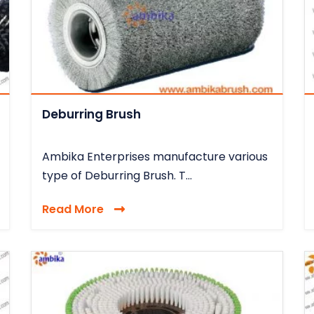
Deburring Brush
Ambika Enterprises manufacture various
type of Deburring Brush. T...
Read More