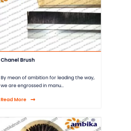
Chanel Brush
By mean of ambition for leading the way,
we are engrossed in manu...
Read More