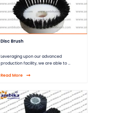
Disc Brush
Leveraging upon our advanced
production facility, we are able to ...
Read More