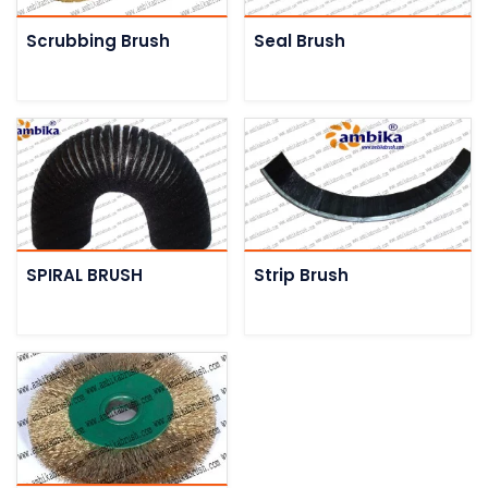
Scrubbing Brush
Seal Brush
SPIRAL BRUSH
Strip Brush