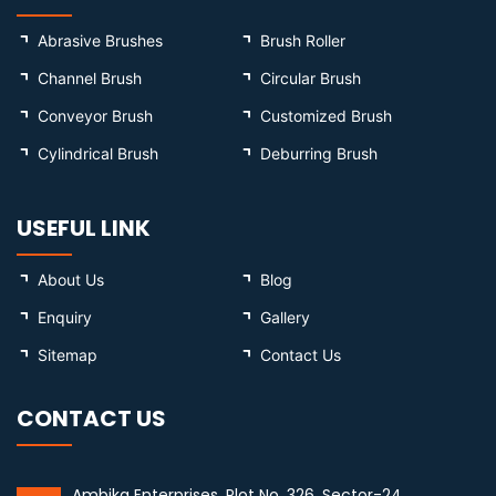
Abrasive Brushes
Brush Roller
Channel Brush
Circular Brush
Conveyor Brush
Customized Brush
Cylindrical Brush
Deburring Brush
USEFUL LINK
About Us
Blog
Enquiry
Gallery
Sitemap
Contact Us
CONTACT US
Ambika Enterprises, Plot No. 326, Sector-24