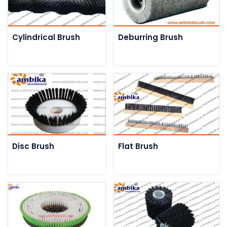
Cylindrical Brush
Deburring Brush
Disc Brush
Flat Brush