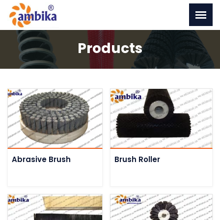
Products
Abrasive Brush
Brush Roller