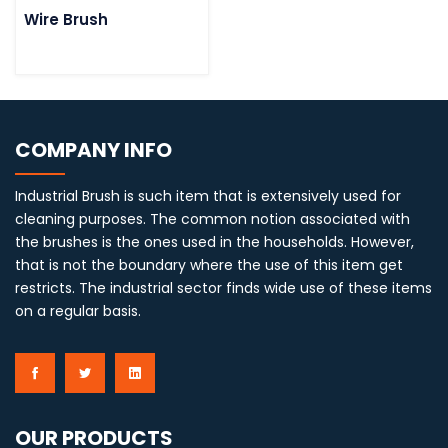
Wire Brush
COMPANY INFO
Industrial Brush is such item that is extensively used for
cleaning purposes. The common notion associated with
the brushes is the ones used in the households. However,
that is not the boundary where the use of this item get
restricts. The industrial sector finds wide use of these items
on a regular basis.
OUR PRODUCTS