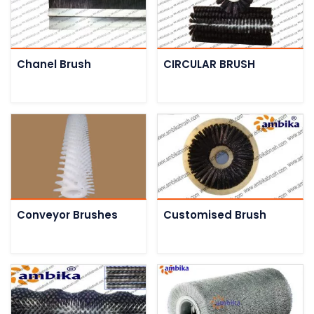
Chanel Brush
CIRCULAR BRUSH
Conveyor Brushes
Customised Brush