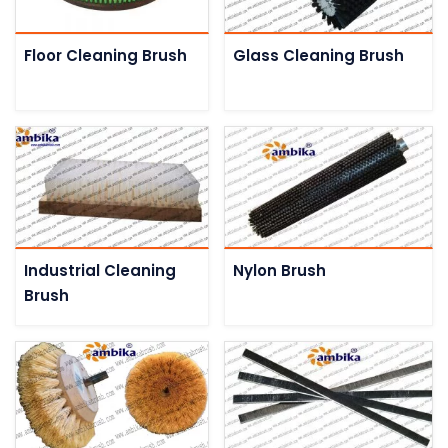
Floor Cleaning Brush
Glass Cleaning Brush
Industrial Cleaning
Nylon Brush
Brush