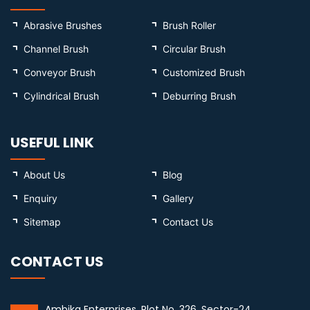
Abrasive Brushes
Brush Roller
Channel Brush
Circular Brush
Conveyor Brush
Customized Brush
Cylindrical Brush
Deburring Brush
USEFUL LINK
About Us
Blog
Enquiry
Gallery
Sitemap
Contact Us
CONTACT US
Ambika Enterprises, Plot No. 326, Sector-24