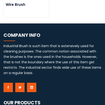
Wire Brush
COMPANY INFO
Industrial Brush is such item that is extensively used for
cleaning purposes. The common notion associated with
the brushes is the ones used in the households. However,
that is not the boundary where the use of this item get
restricts. The industrial sector finds wide use of these items
on a regular basis.
OUR PRODUCTS