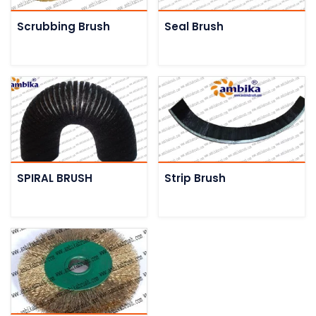
Scrubbing Brush
Seal Brush
SPIRAL BRUSH
Strip Brush