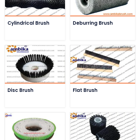
Cylindrical Brush
Deburring Brush
Disc Brush
Flat Brush