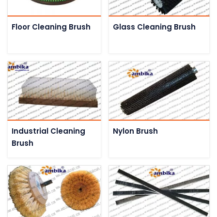
Floor Cleaning Brush
Glass Cleaning Brush
Industrial Cleaning
Nylon Brush
Brush