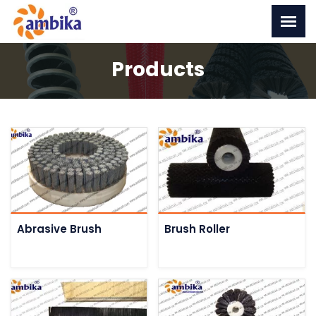
Products
Abrasive Brush
Brush Roller