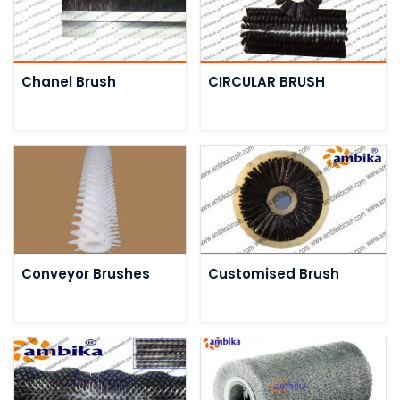
Chanel Brush
CIRCULAR BRUSH
Conveyor Brushes
Customised Brush