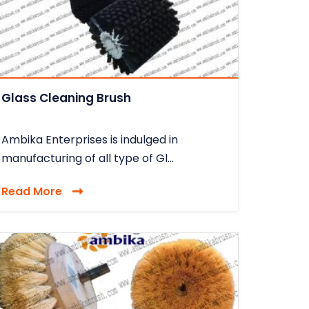
Glass Cleaning Brush
Ambika Enterprises is indulged in
manufacturing of all type of Gl...
Read More