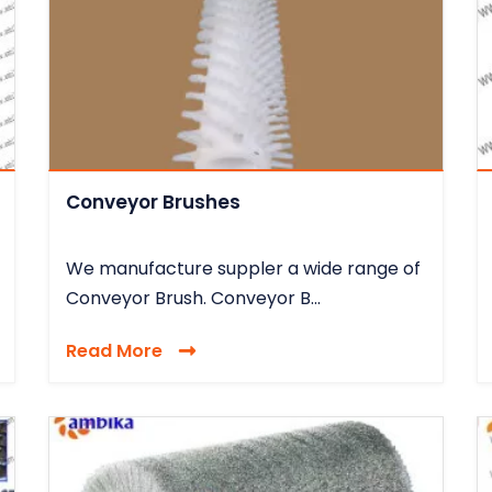
Conveyor Brushes
We manufacture suppler a wide range of
Conveyor Brush. Conveyor B...
Read More