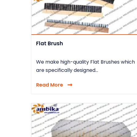
Flat Brush
We make high-quality Flat Brushes which
are specifically designed...
Read More