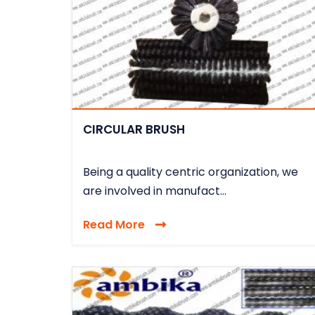
CIRCULAR BRUSH
Being a quality centric organization, we
are involved in manufact...
Read More