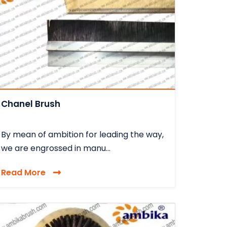
Chanel Brush
By mean of ambition for leading the way,
we are engrossed in manu...
Read More