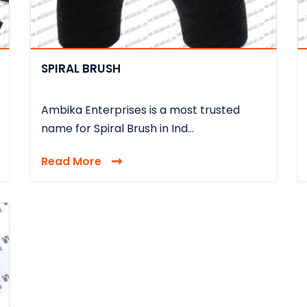
SPIRAL BRUSH
Ambika Enterprises is a most trusted
name for Spiral Brush in Ind...
Read More