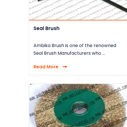
Seal Brush
Ambika Brush is one of the renowned
Seal Brush Manufacturers who ...
Read More