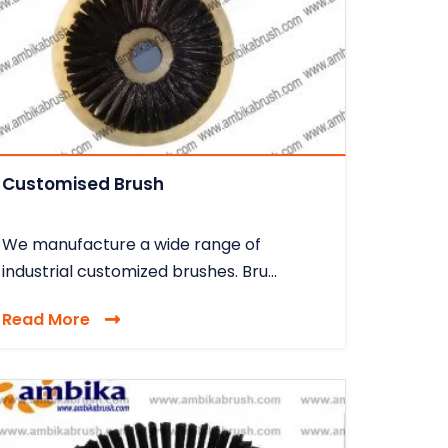
Customised Brush
We manufacture a wide range of
industrial customized brushes. Bru...
Read More