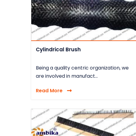
Cylindrical Brush
Being a quality centric organization, we
are involved in manufact...
Read More