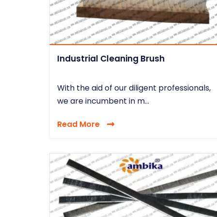
Industrial Cleaning Brush
With the aid of our diligent professionals,
we are incumbent in m...
Read More