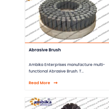
Abrasive Brush
Ambika Enterprises manufacture multi-
functional Abrasive Brush. T...
Read More