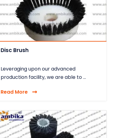
Disc Brush
Leveraging upon our advanced
production facility, we are able to ...
Read More