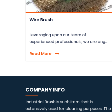
Wire Brush
Leveraging upon our team of
experienced professionals, we are eng...
Read More
COMPANY INFO
Industrial Brush is such item that is
extensively used for cleaning purposes. The