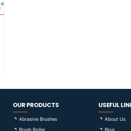
OUR PRODUCTS
USEFUL LIN
Abrasive Brushes
About Us
Brush Roller
Blog