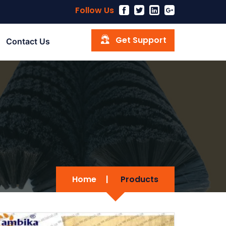
Follow Us
Get Support
Contact Us
Home
|
Products