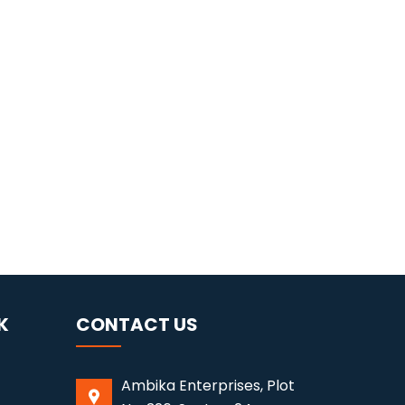
K
CONTACT US
Ambika Enterprises, Plot