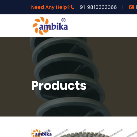
Need Any Help?
+91-9810332366
Products