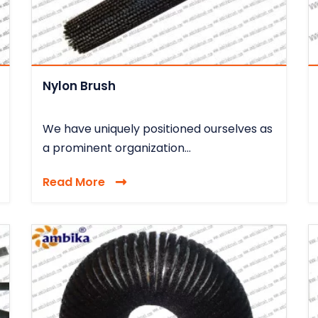
Nylon Brush
We have uniquely positioned ourselves as
a prominent organization...
Read More