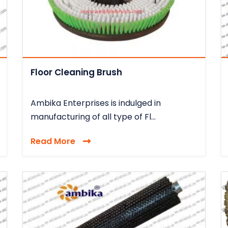
Floor Cleaning Brush
Ambika Enterprises is indulged in
manufacturing of all type of Fl...
Read More