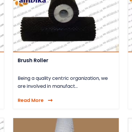
Brush Roller
Being a quality centric organization, we
are involved in manufact...
Read More