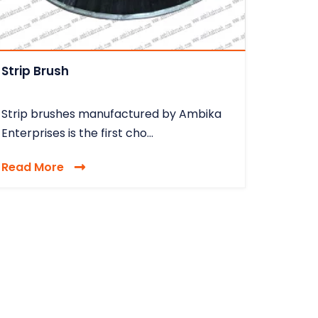
Strip Brush
Strip brushes manufactured by Ambika
Enterprises is the first cho...
Read More