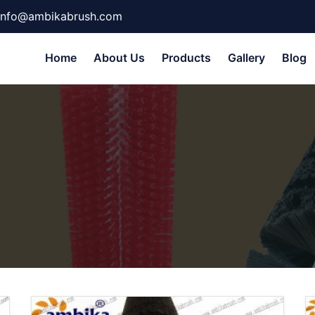
info@ambikabrush.com
Home
About Us
Products
Gallery
Blog