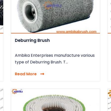
Deburring Brush
Ambika Enterprises manufacture various
type of Deburring Brush. T...
Read More