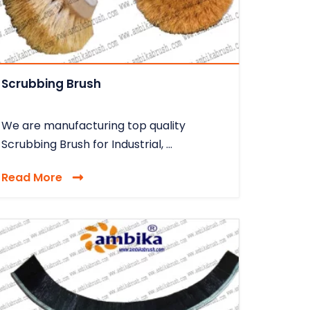
Scrubbing Brush
We are manufacturing top quality
Scrubbing Brush for Industrial, ...
Read More