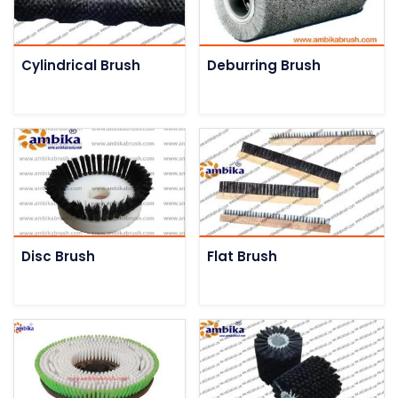
Cylindrical Brush
Deburring Brush
Disc Brush
Flat Brush