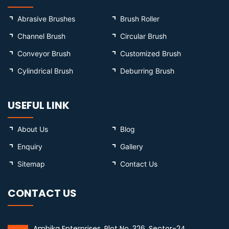
Abrasive Brushes
Brush Roller
Channel Brush
Circular Brush
Conveyor Brush
Customized Brush
Cylindrical Brush
Deburring Brush
USEFUL LINK
About Us
Blog
Enquiry
Gallery
Sitemap
Contact Us
CONTACT US
Ambika Enterprises, Plot No. 326, Sector-24