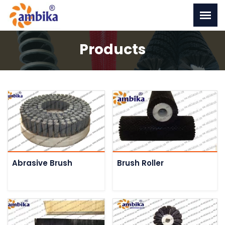
Products
Abrasive Brush
Brush Roller