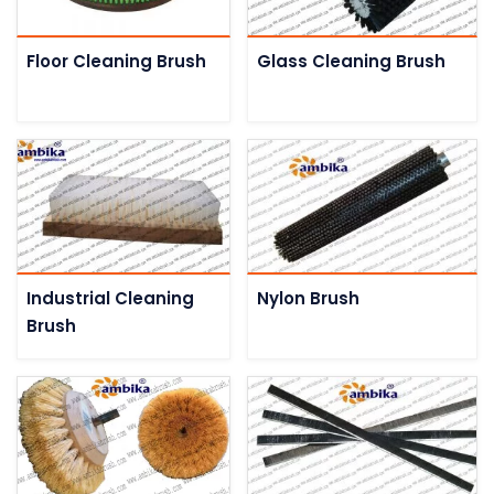
Floor Cleaning Brush
Glass Cleaning Brush
Industrial Cleaning
Nylon Brush
Brush