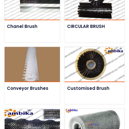
Chanel Brush
CIRCULAR BRUSH
Conveyor Brushes
Customised Brush