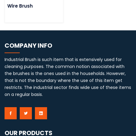
Wire Brush
COMPANY INFO
Industrial Brush is such item that is extensively used for
cleaning purposes. The common notion associated with
the brushes is the ones used in the households. However,
that is not the boundary where the use of this item get
restricts. The industrial sector finds wide use of these items
on a regular basis.
OUR PRODUCTS