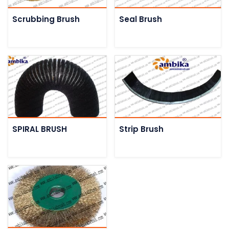
Scrubbing Brush
Seal Brush
SPIRAL BRUSH
Strip Brush